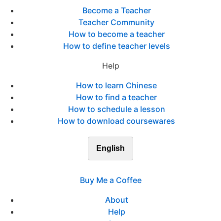
Become a Teacher
Teacher Community
How to become a teacher
How to define teacher levels
Help
How to learn Chinese
How to find a teacher
How to schedule a lesson
How to download coursewares
English
Buy Me a Coffee
About
Help