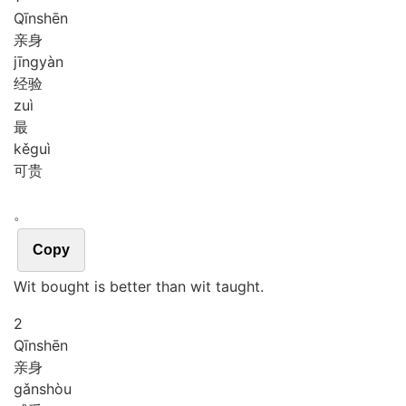
Qīn
shēn
亲身
jīng
yàn
经验
zuì
最
kě
guì
可贵
。
Copy
Wit bought is better than wit taught.
2
Qīn
shēn
亲身
gǎn
shòu