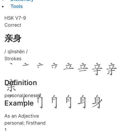
Tools
HSK V7-9
Correct
亲身
/ qīnshēn /
Strokes
Definition
personal/oneself
Example
As an Adjective
personal; firsthand
1