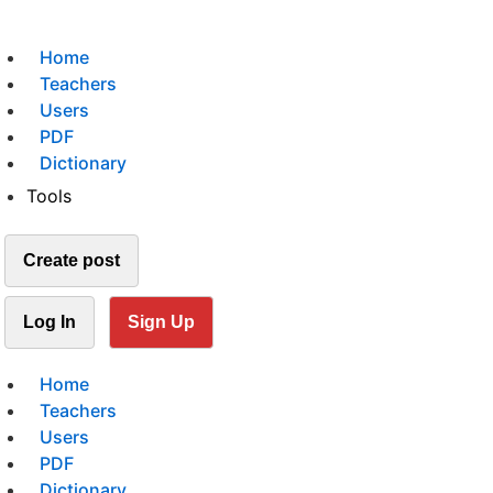
Home
Teachers
Users
PDF
Dictionary
Tools
Create post
Log In
Sign Up
Home
Teachers
Users
PDF
Dictionary