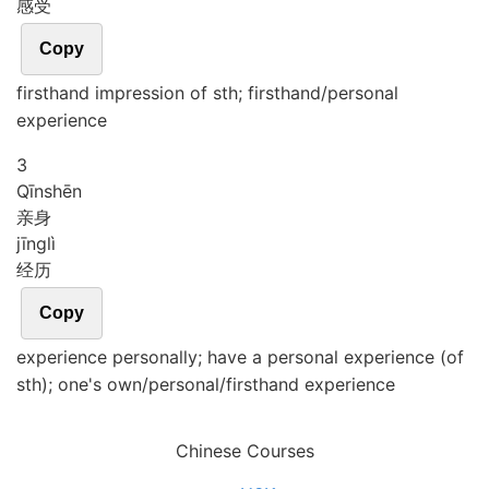
感受
Copy
firsthand impression of sth; firsthand/personal
experience
3
Qīn
shēn
亲身
jīng
lì
经历
Copy
experience personally; have a personal experience (of
sth); one's own/personal/firsthand experience
Chinese Courses