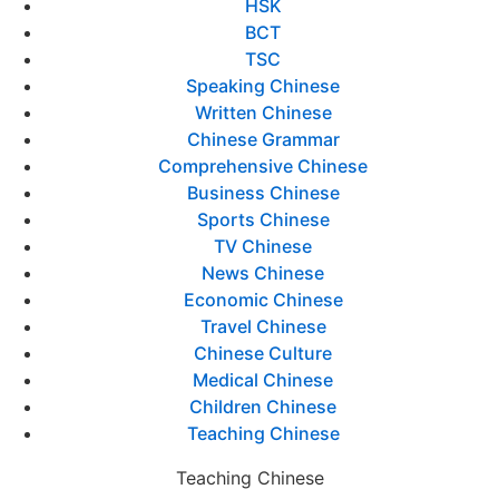
HSK
BCT
TSC
Speaking Chinese
Written Chinese
Chinese Grammar
Comprehensive Chinese
Business Chinese
Sports Chinese
TV Chinese
News Chinese
Economic Chinese
Travel Chinese
Chinese Culture
Medical Chinese
Children Chinese
Teaching Chinese
Teaching Chinese