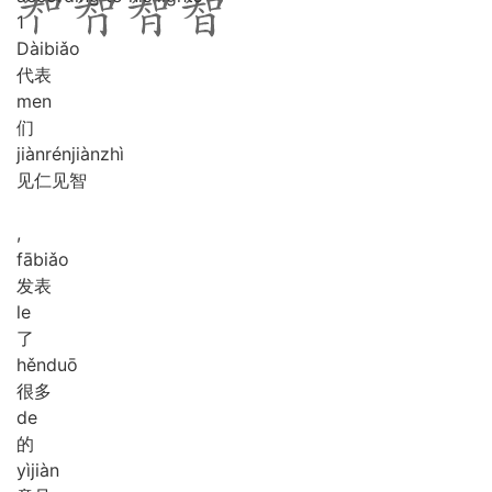
1
Dài
biǎo
代表
men
们
jiàn
rén
jiàn
zhì
见仁见智
,
fā
biǎo
发表
le
了
hěn
duō
很多
de
的
yì
jiàn