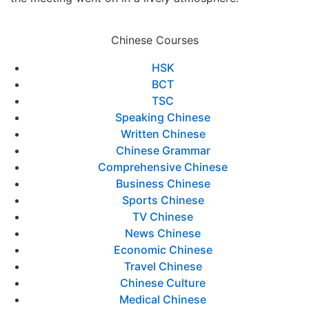
Chinese Courses
HSK
BCT
TSC
Speaking Chinese
Written Chinese
Chinese Grammar
Comprehensive Chinese
Business Chinese
Sports Chinese
TV Chinese
News Chinese
Economic Chinese
Travel Chinese
Chinese Culture
Medical Chinese