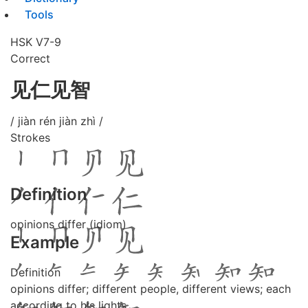
Tools
HSK V7-9
Correct
见仁见智
/ jiàn rén jiàn zhì /
Strokes
Definition
opinions differ (idiom)
Example
Definition
opinions differ; different people, different views; each
according to his lights