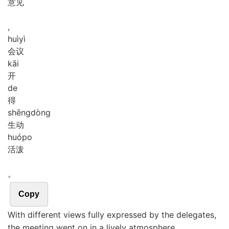
意见
,
huì
yì
会议
kāi
开
de
得
shēng
dòng
生动
huó
po
活泼
。
Copy
With different views fully expressed by the delegates,
the meeting went on in a lively atmosphere.