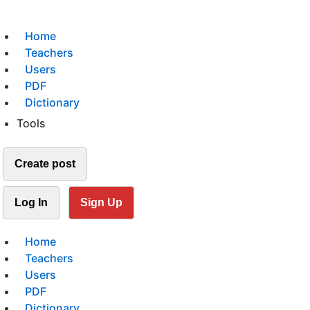
Home
Teachers
Users
PDF
Dictionary
Tools
Create post
Log In
Sign Up
Home
Teachers
Users
PDF
Dictionary