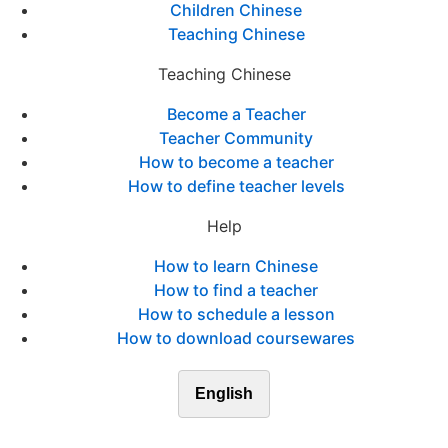
Children Chinese
Teaching Chinese
Teaching Chinese
Become a Teacher
Teacher Community
How to become a teacher
How to define teacher levels
Help
How to learn Chinese
How to find a teacher
How to schedule a lesson
How to download coursewares
English