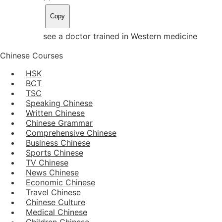
Copy
see a doctor trained in Western medicine
Chinese Courses
HSK
BCT
TSC
Speaking Chinese
Written Chinese
Chinese Grammar
Comprehensive Chinese
Business Chinese
Sports Chinese
TV Chinese
News Chinese
Economic Chinese
Travel Chinese
Chinese Culture
Medical Chinese
Children Chinese