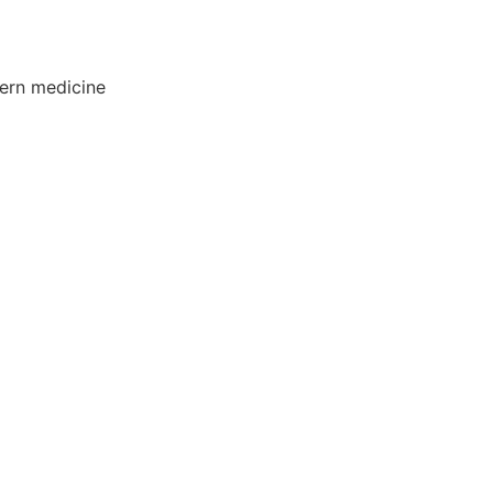
ern medicine