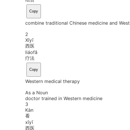
Copy
combine traditional Chinese medicine and West
2
Xī
yī
西医
liáo
fǎ
疗法
Copy
Western medical therapy
As a Noun
doctor trained in Western medicine
3
Kàn
看
xī
yī
西医