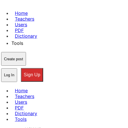
Home
Teachers
Users
PDF
Dictionary
Tools
Create post
Sign Up
Log In
Home
Teachers
Users
PDF
Dictionary
Tools