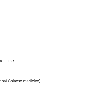
medicine
ional Chinese medicine)