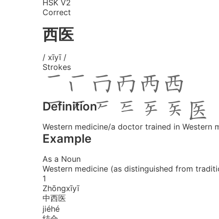
HSK V2
Correct
西医
/ xīyī /
Strokes
Definition
Western medicine/a doctor trained in Western 
Example
As a Noun
Western medicine (as distinguished from tradit
1
Zhōng
xī
yī
中西医
jié
hé
结合