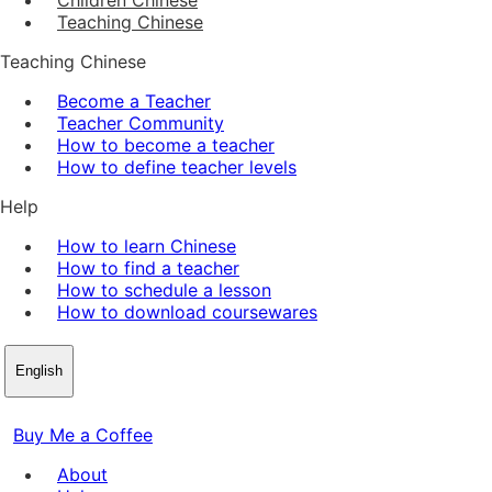
Teaching Chinese
Teaching Chinese
Become a Teacher
Teacher Community
How to become a teacher
How to define teacher levels
Help
How to learn Chinese
How to find a teacher
How to schedule a lesson
How to download coursewares
English
Buy Me a Coffee
About