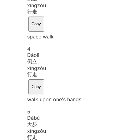
xíng
zǒu
行走
Copy
space walk
4
Dào
lì
倒立
xíng
zǒu
行走
Copy
walk upon one's hands
5
Dà
bù
大步
xíng
zǒu
行走