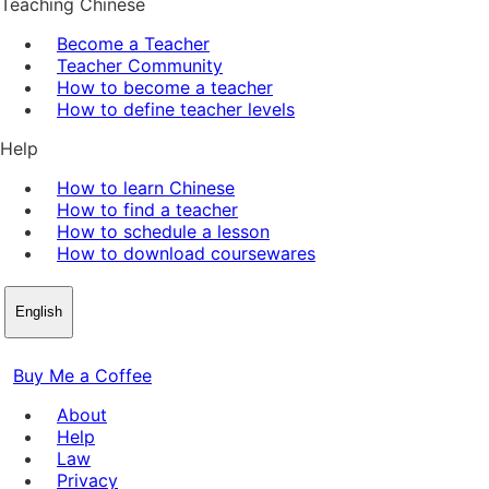
Teaching Chinese
Become a Teacher
Teacher Community
How to become a teacher
How to define teacher levels
Help
How to learn Chinese
How to find a teacher
How to schedule a lesson
How to download coursewares
English
Buy Me a Coffee
About
Help
Law
Privacy