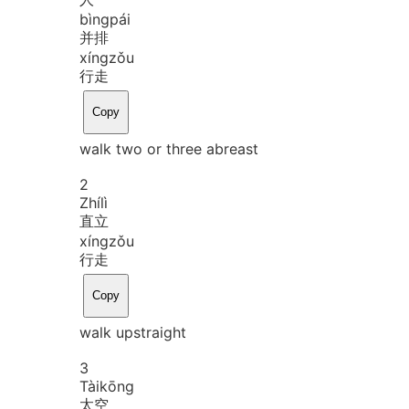
bìng
pái
并排
xíng
zǒu
行走
Copy
walk two or three abreast
2
Zhí
lì
直立
xíng
zǒu
行走
Copy
walk upstraight
3
Tài
kōng
太空