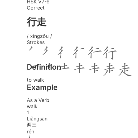
HSK V7-9
Correct
行走
/ xíngzǒu /
Strokes
Definition
to walk
Example
As a Verb
walk
1
Liǎng
sān
两三
rén
人