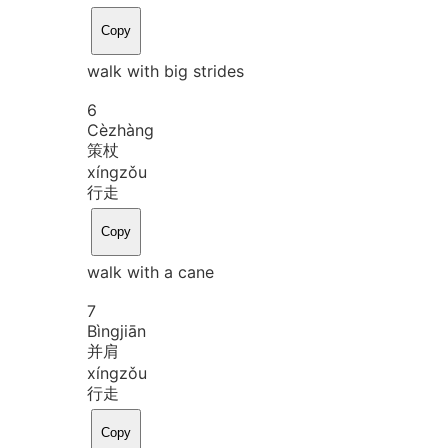
Copy
walk with big strides
6
Cè
zhàng
策杖
xíng
zǒu
行走
Copy
walk with a cane
7
Bìng
jiān
并肩
xíng
zǒu
行走
Copy