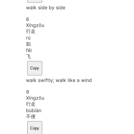
walk side by side
8
Xíng
zǒu
行走
rú
如
fēi
飞
Copy
walk swiftly; walk like a wind
9
Xíng
zǒu
行走
bù
biàn
不便
Copy