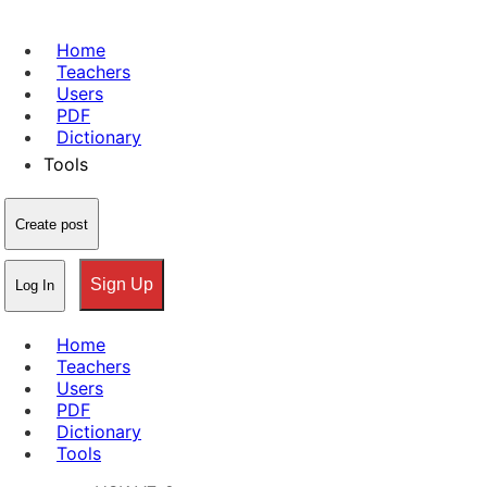
Home
Teachers
Users
PDF
Dictionary
Tools
Create post
Sign Up
Log In
Home
Teachers
Users
PDF
Dictionary
Tools