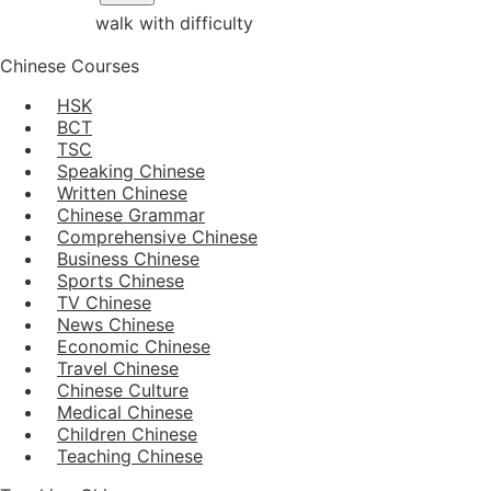
walk with difficulty
Chinese Courses
HSK
BCT
TSC
Speaking Chinese
Written Chinese
Chinese Grammar
Comprehensive Chinese
Business Chinese
Sports Chinese
TV Chinese
News Chinese
Economic Chinese
Travel Chinese
Chinese Culture
Medical Chinese
Children Chinese
Teaching Chinese