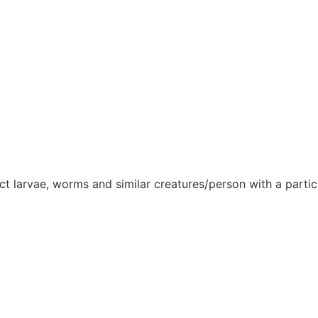
sect larvae, worms and similar creatures/person with a partic