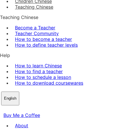
Children Chinese
Teaching Chinese
Teaching Chinese
Become a Teacher
Teacher Community
How to become a teacher
How to define teacher levels
Help
How to learn Chinese
How to find a teacher
How to schedule a lesson
How to download coursewares
English
Buy Me a Coffee
About