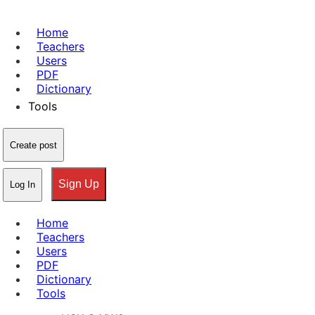
Home
Teachers
Users
PDF
Dictionary
Tools
Create post
Sign Up
Log In
Home
Teachers
Users
PDF
Dictionary
Tools