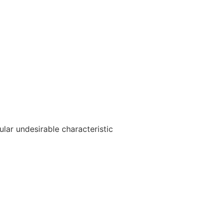
ular undesirable characteristic