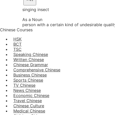
singing insect
As a Noun
person with a certain kind of undesirable qualit
Chinese Courses
HSK
BCT
TSC
Speaking Chinese
Written Chinese
Chinese Grammar
Comprehensive Chinese
Business Chinese
Sports Chinese
TV Chinese
News Chinese
Economic Chinese
Travel Chinese
Chinese Culture
Medical Chinese