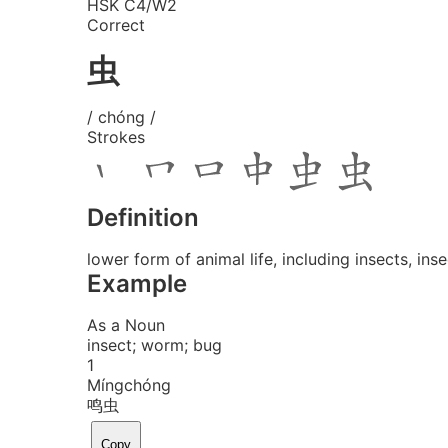
HSK C4/W2
Correct
虫
/ chóng /
Strokes
Definition
lower form of animal life, including insects, in
Example
As a Noun
insect; worm; bug
1
Míng
chóng
鸣虫
Copy