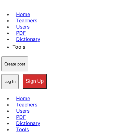
Home
Teachers
Users
PDF
Dictionary
Tools
Create post
Sign Up
Log In
Home
Teachers
Users
PDF
Dictionary
Tools