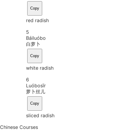
Copy
red radish
5
Bái
luó
bo
白萝卜
Copy
white radish
6
Luó
bo
sīr
萝卜丝儿
Copy
sliced radish
Chinese Courses