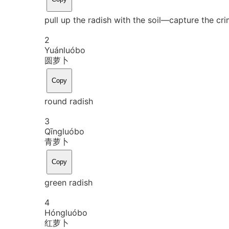
pull up the radish with the soil―capture the cr
2
Yuán
luó
bo
圆萝卜
Copy
round radish
3
Qīng
luó
bo
青萝卜
Copy
green radish
4
Hóng
luó
bo
红萝卜