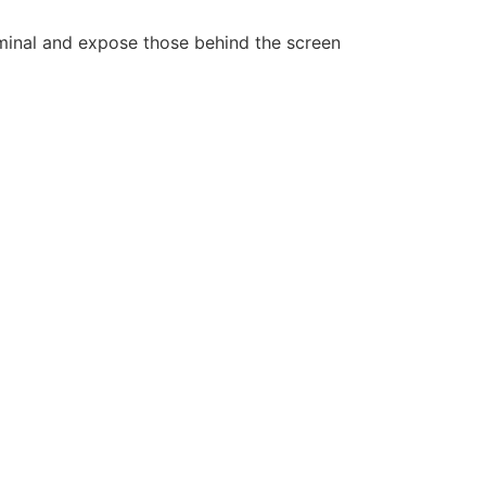
iminal and expose those behind the screen