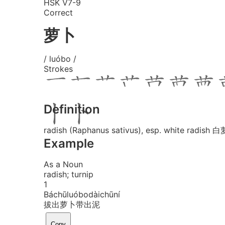
HSK V7-9
Correct
萝卜
/ luóbo /
Strokes
Definition
radish (Raphanus sativus), esp. white radish 
Example
As a Noun
radish; turnip
1
Bá
chū
luó
bo
dài
chū
ní
拔出萝卜带出泥
Copy