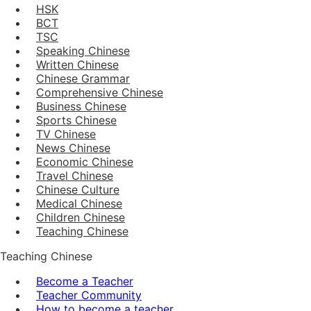
HSK
BCT
TSC
Speaking Chinese
Written Chinese
Chinese Grammar
Comprehensive Chinese
Business Chinese
Sports Chinese
TV Chinese
News Chinese
Economic Chinese
Travel Chinese
Chinese Culture
Medical Chinese
Children Chinese
Teaching Chinese
Teaching Chinese
Become a Teacher
Teacher Community
How to become a teacher