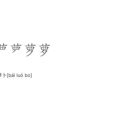
白萝卜[bái luó bo]