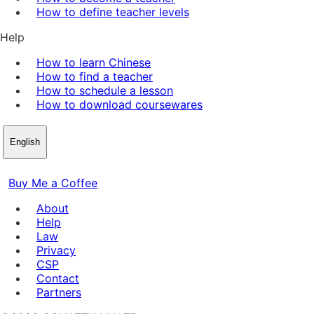
How to define teacher levels
Help
How to learn Chinese
How to find a teacher
How to schedule a lesson
How to download coursewares
English
Buy Me a Coffee
About
Help
Law
Privacy
CSP
Contact
Partners