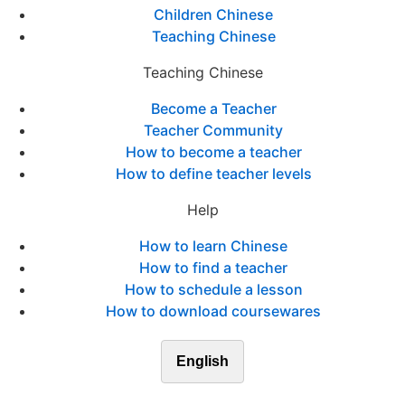
Children Chinese
Teaching Chinese
Teaching Chinese
Become a Teacher
Teacher Community
How to become a teacher
How to define teacher levels
Help
How to learn Chinese
How to find a teacher
How to schedule a lesson
How to download coursewares
English