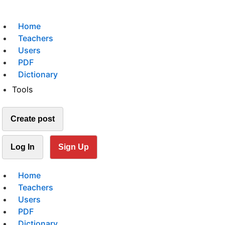
Home
Teachers
Users
PDF
Dictionary
Tools
Create post
Log In
Sign Up
Home
Teachers
Users
PDF
Dictionary