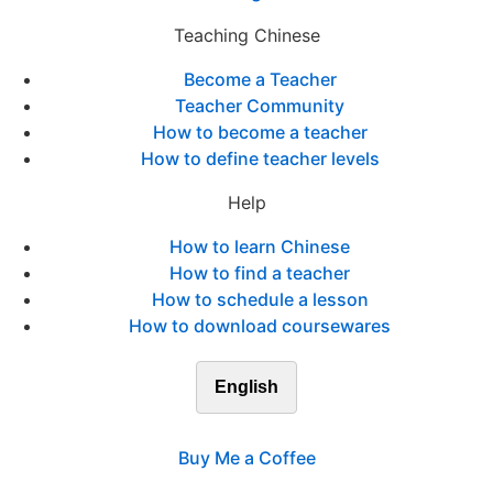
Teaching Chinese
Become a Teacher
Teacher Community
How to become a teacher
How to define teacher levels
Help
How to learn Chinese
How to find a teacher
How to schedule a lesson
How to download coursewares
English
Buy Me a Coffee