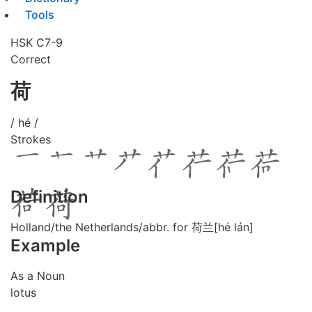
Tools
HSK C7-9
Correct
荷
/ hé /
Strokes
Definition
Holland/the Netherlands/abbr. for 荷兰[hé lán]
Example
As a Noun
lotus