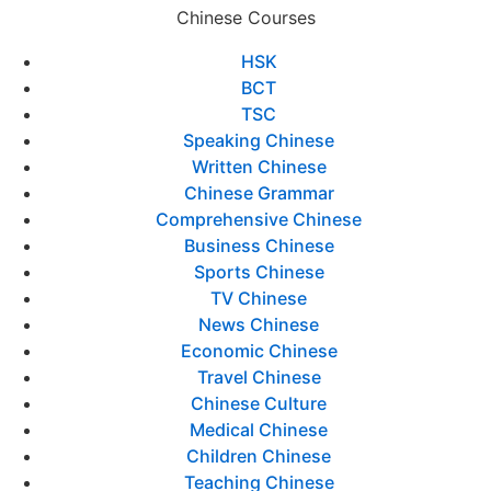
Chinese Courses
HSK
BCT
TSC
Speaking Chinese
Written Chinese
Chinese Grammar
Comprehensive Chinese
Business Chinese
Sports Chinese
TV Chinese
News Chinese
Economic Chinese
Travel Chinese
Chinese Culture
Medical Chinese
Children Chinese
Teaching Chinese