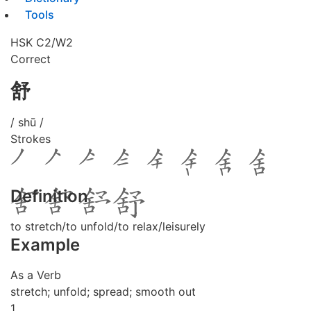
Tools
HSK C2/W2
Correct
舒
/ shū /
Strokes
Definition
to stretch/to unfold/to relax/leisurely
Example
As a Verb
stretch; unfold; spread; smooth out
1