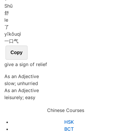
Shū
舒
le
了
yī
kǒu
qì
一口气
Copy
give a sign of relief
As an Adjective
slow; unhurried
As an Adjective
leisurely; easy
Chinese Courses
HSK
BCT