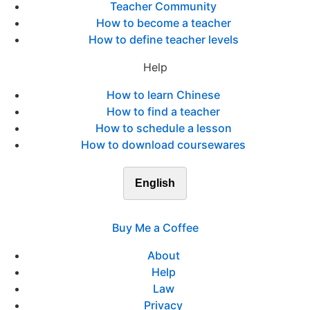
Teacher Community
How to become a teacher
How to define teacher levels
Help
How to learn Chinese
How to find a teacher
How to schedule a lesson
How to download coursewares
English
Buy Me a Coffee
About
Help
Law
Privacy