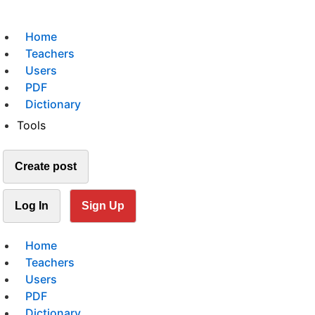
Home
Teachers
Users
PDF
Dictionary
Tools
Create post
Log In
Sign Up
Home
Teachers
Users
PDF
Dictionary