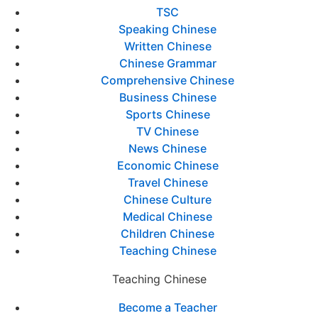
TSC
Speaking Chinese
Written Chinese
Chinese Grammar
Comprehensive Chinese
Business Chinese
Sports Chinese
TV Chinese
News Chinese
Economic Chinese
Travel Chinese
Chinese Culture
Medical Chinese
Children Chinese
Teaching Chinese
Teaching Chinese
Become a Teacher