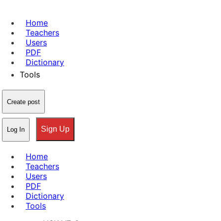
Home
Teachers
Users
PDF
Dictionary
Tools
Create post
Sign Up
Log In
Home
Teachers
Users
PDF
Dictionary
Tools