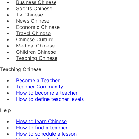
Business Chinese
Sports Chinese
TV Chinese
News Chinese
Economic Chinese
Travel Chinese
Chinese Culture
Medical Chinese
Children Chinese
Teaching Chinese
Teaching Chinese
Become a Teacher
Teacher Community
How to become a teacher
How to define teacher levels
Help
How to learn Chinese
How to find a teacher
How to schedule a lesson