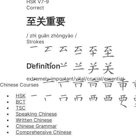
HSK V7-9
Correct
至关重要
/ zhì guān zhòngyào /
Strokes
Definition
extremely important/vital/crucial/essential
Chinese Courses
HSK
BCT
TSC
Speaking Chinese
Written Chinese
Chinese Grammar
Comprehensive Chinese