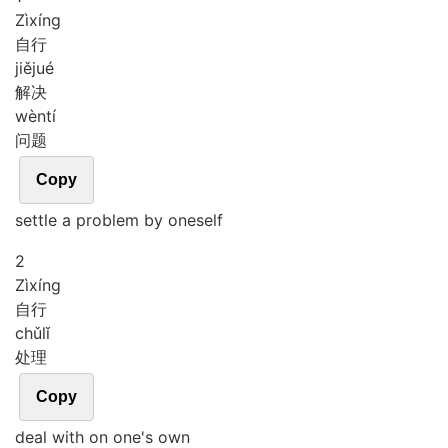
Zì
xíng
自行
jiě
jué
解决
wèn
tí
问题
Copy
settle a problem by oneself
2
Zì
xíng
自行
chǔ
lǐ
处理
Copy
deal with on one's own