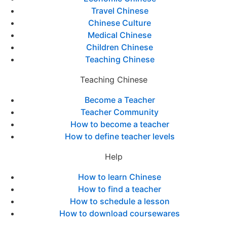
Travel Chinese
Chinese Culture
Medical Chinese
Children Chinese
Teaching Chinese
Teaching Chinese
Become a Teacher
Teacher Community
How to become a teacher
How to define teacher levels
Help
How to learn Chinese
How to find a teacher
How to schedule a lesson
How to download coursewares