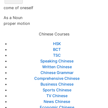
come of oneself
As a Noun
proper motion
Chinese Courses
HSK
BCT
TSC
Speaking Chinese
Written Chinese
Chinese Grammar
Comprehensive Chinese
Business Chinese
Sports Chinese
TV Chinese
News Chinese
Economic Chinese