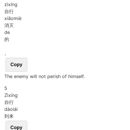
zì
xíng
自行
xiāo
miè
消灭
de
的
。
Copy
The enemy will not perish of himself.
5
Zì
xíng
自行
dào
lái
到来
Copy