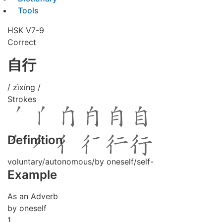
Tools
HSK V7-9
Correct
自行
/ zìxíng /
Strokes
Definition
voluntary/autonomous/by oneself/self-
Example
As an Adverb
by oneself
1