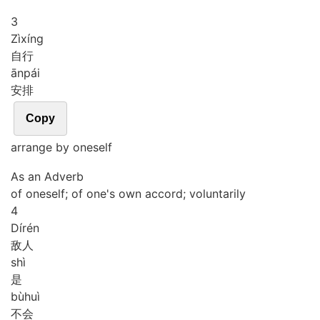
3
Zì
xíng
自行
ān
pái
安排
Copy
arrange by oneself
As an Adverb
of oneself; of one's own accord; voluntarily
4
Dí
rén
敌人
shì
是
bù
huì
不会