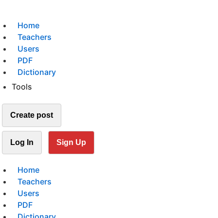
Home
Teachers
Users
PDF
Dictionary
Tools
Create post
Log In
Sign Up
Home
Teachers
Users
PDF
Dictionary