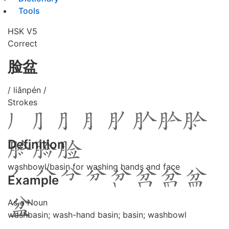
Tools
HSK V5
Correct
脸盆
/ liǎnpén /
Strokes
Definition
washbowl/basin for washing hands and face
Example
As a Noun
washbasin; wash-hand basin; basin; washbowl