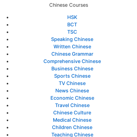
Chinese Courses
HSK
BCT
TSC
Speaking Chinese
Written Chinese
Chinese Grammar
Comprehensive Chinese
Business Chinese
Sports Chinese
TV Chinese
News Chinese
Economic Chinese
Travel Chinese
Chinese Culture
Medical Chinese
Children Chinese
Teaching Chinese