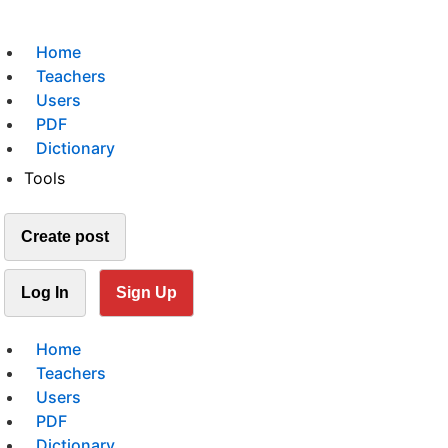
Home
Teachers
Users
PDF
Dictionary
Tools
Create post
Log In
Sign Up
Home
Teachers
Users
PDF
Dictionary