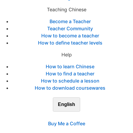
Teaching Chinese
Become a Teacher
Teacher Community
How to become a teacher
How to define teacher levels
Help
How to learn Chinese
How to find a teacher
How to schedule a lesson
How to download coursewares
English
Buy Me a Coffee