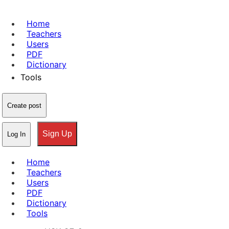
Home
Teachers
Users
PDF
Dictionary
Tools
Create post
Sign Up
Log In
Home
Teachers
Users
PDF
Dictionary
Tools