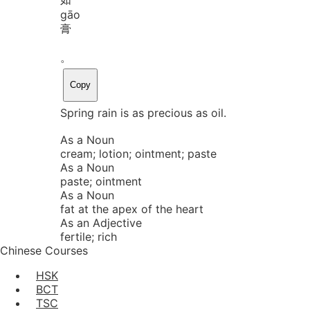
gāo
膏
。
Copy
Spring rain is as precious as oil.
As a Noun
cream; lotion; ointment; paste
As a Noun
paste; ointment
As a Noun
fat at the apex of the heart
As an Adjective
fertile; rich
Chinese Courses
HSK
BCT
TSC