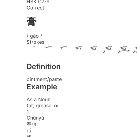
HSK C7-9
Correct
膏
/ gāo /
Strokes
Definition
ointment/paste
Example
As a Noun
fat; grease; oil
1
Chūn
yǔ
春雨
rú
如