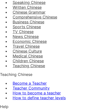
Speaking Chinese
Written Chinese
Chinese Grammar
Comprehensive Chinese
Business Chinese
Sports Chinese
TV Chinese
News Chinese
Economic Chinese
Travel Chinese
Chinese Culture
Medical Chinese
Children Chinese
Teaching Chinese
Teaching Chinese
Become a Teacher
Teacher Community
How to become a teacher
How to define teacher levels
Help