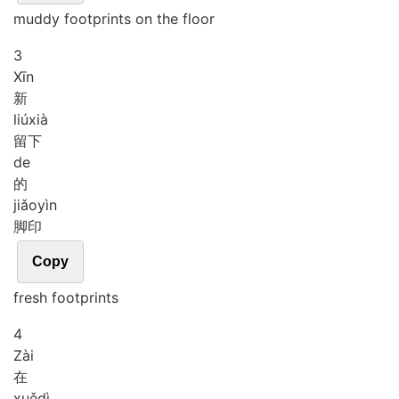
muddy footprints on the floor
3
Xīn
新
liú
xià
留下
de
的
jiǎo
yìn
脚印
Copy
fresh footprints
4
Zài
在
xuě
dì