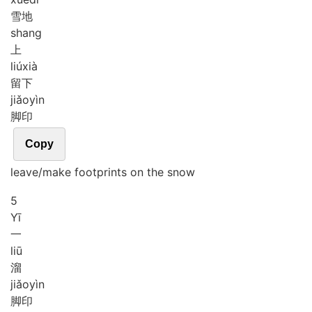
雪地
shang
上
liú
xià
留下
jiǎo
yìn
脚印
Copy
leave/make footprints on the snow
5
Yī
一
liū
溜
jiǎo
yìn
脚印