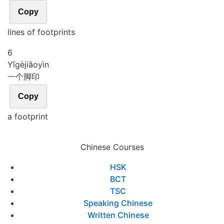
Copy
lines of footprints
6
Yī
gè
jiǎo
yìn
一个脚印
Copy
a footprint
Chinese Courses
HSK
BCT
TSC
Speaking Chinese
Written Chinese