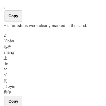
。
Copy
His footsteps were clearly marked in the sand.
2
Dì
bǎn
地板
shàng
上
de
的
ní
泥
jiǎo
yìn
脚印
Copy