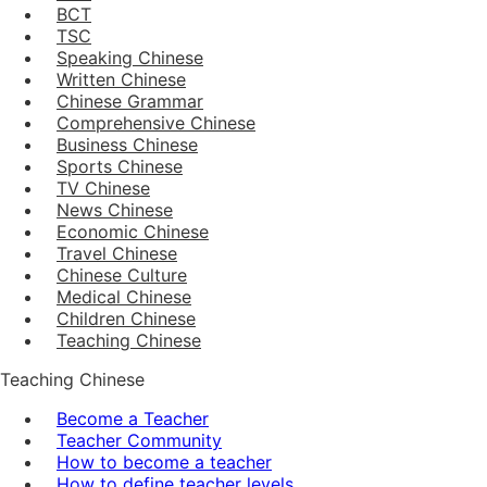
BCT
TSC
Speaking Chinese
Written Chinese
Chinese Grammar
Comprehensive Chinese
Business Chinese
Sports Chinese
TV Chinese
News Chinese
Economic Chinese
Travel Chinese
Chinese Culture
Medical Chinese
Children Chinese
Teaching Chinese
Teaching Chinese
Become a Teacher
Teacher Community
How to become a teacher
How to define teacher levels