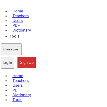
Home
Teachers
Users
PDF
Dictionary
Tools
Create post
Sign Up
Log In
Home
Teachers
Users
PDF
Dictionary
Tools