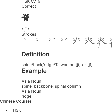
HSK C7-9
Correct
脊
/ jǐ /
Strokes
Definition
spine/back/ridge/Taiwan pr. [jí] or [jǐ]
Example
As a Noun
spine; backbone; spinal column
As a Noun
ridge
Chinese Courses
HSK