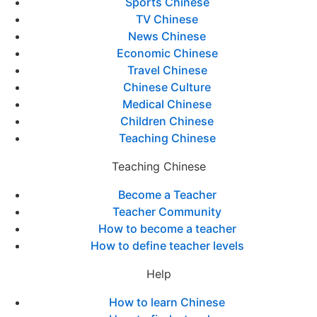
Sports Chinese
TV Chinese
News Chinese
Economic Chinese
Travel Chinese
Chinese Culture
Medical Chinese
Children Chinese
Teaching Chinese
Teaching Chinese
Become a Teacher
Teacher Community
How to become a teacher
How to define teacher levels
Help
How to learn Chinese