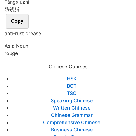
Fáng
xiù
zhī
防锈脂
Copy
anti-rust grease
As a Noun
rouge
Chinese Courses
HSK
BCT
TSC
Speaking Chinese
Written Chinese
Chinese Grammar
Comprehensive Chinese
Business Chinese