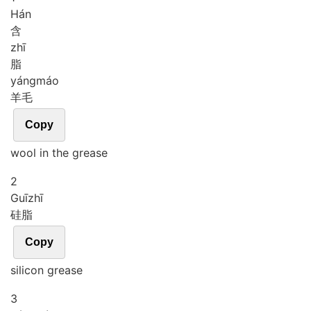
Hán
含
zhī
脂
yáng
máo
羊毛
Copy
wool in the grease
2
Guī
zhī
硅脂
Copy
silicon grease
3