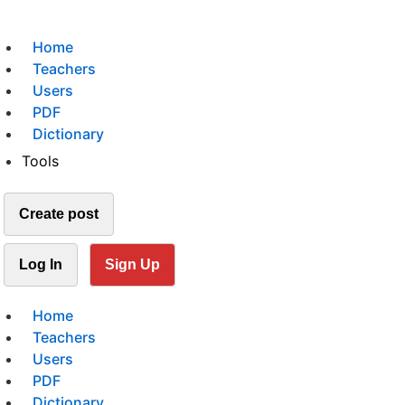
Home
Teachers
Users
PDF
Dictionary
Tools
Create post
Log In
Sign Up
Home
Teachers
Users
PDF
Dictionary