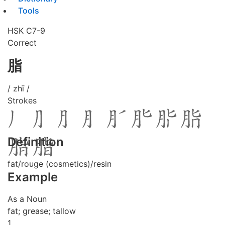
Tools
HSK C7-9
Correct
脂
/ zhī /
Strokes
Definition
fat/rouge (cosmetics)/resin
Example
As a Noun
fat; grease; tallow
1