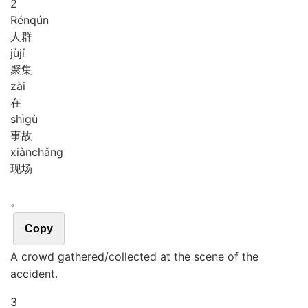
2
Rén
qún
人群
jù
jí
聚集
zài
在
shì
gù
事故
xiàn
chǎng
现场
。
Copy
A crowd gathered/collected at the scene of the
accident.
3