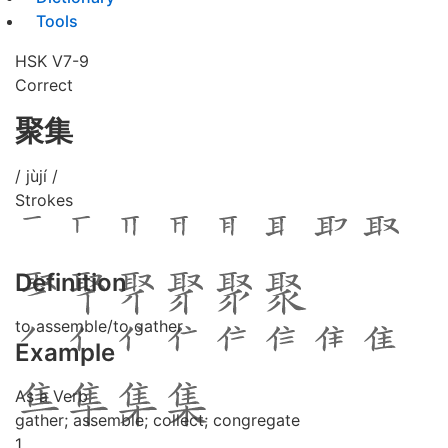
Tools
HSK V7-9
Correct
聚集
/ jùjí /
Strokes
Definition
to assemble/to gather
Example
As a Verb
gather; assemble; collect; congregate
1