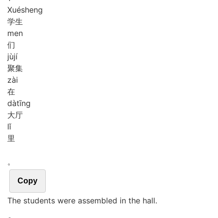
Xué
sheng
学生
men
们
jù
jí
聚集
zài
在
dà
tīng
大厅
lǐ
里
。
Copy
The students were assembled in the hall.