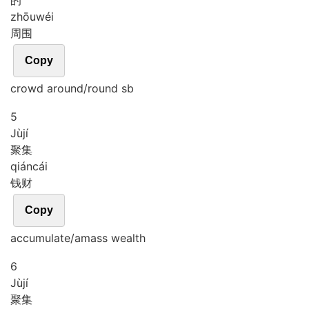
的
zhōu
wéi
周围
Copy
crowd around/round sb
5
Jù
jí
聚集
qián
cái
钱财
Copy
accumulate/amass wealth
6
Jù
jí
聚集