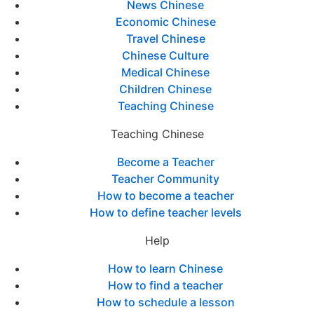
News Chinese
Economic Chinese
Travel Chinese
Chinese Culture
Medical Chinese
Children Chinese
Teaching Chinese
Teaching Chinese
Become a Teacher
Teacher Community
How to become a teacher
How to define teacher levels
Help
How to learn Chinese
How to find a teacher
How to schedule a lesson