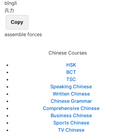
bīng
lì
兵力
Copy
assemble forces
Chinese Courses
HSK
BCT
TSC
Speaking Chinese
Written Chinese
Chinese Grammar
Comprehensive Chinese
Business Chinese
Sports Chinese
TV Chinese