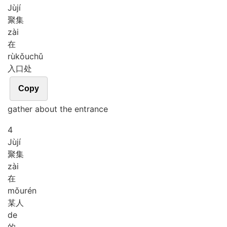
Jù
jí
聚集
zài
在
rù
kǒu
chǔ
入口处
Copy
gather about the entrance
4
Jù
jí
聚集
zài
在
mǒu
rén
某人
de