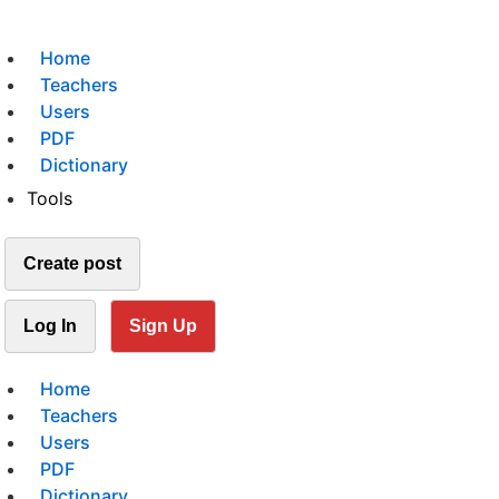
Home
Teachers
Users
PDF
Dictionary
Tools
Create post
Log In
Sign Up
Home
Teachers
Users
PDF
Dictionary