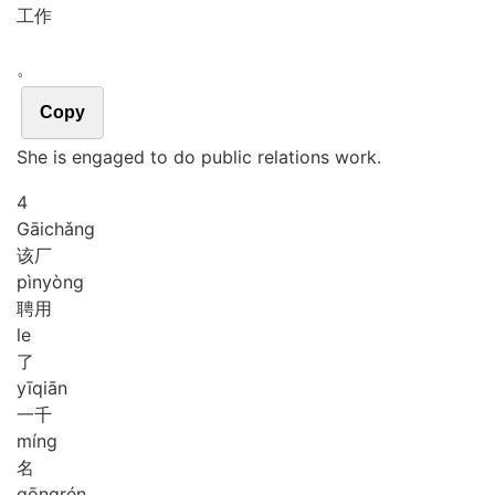
工作
。
Copy
She is engaged to do public relations work.
4
Gāi
chǎng
该厂
pìn
yòng
聘用
le
了
yī
qiān
一千
míng
名
gōng
rén