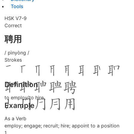
Tools
HSK V7-9
Correct
聘用
/ pìnyòng /
Strokes
Definition
to employ/to hire
Example
As a Verb
employ; engage; recruit; hire; appoint to a position
1