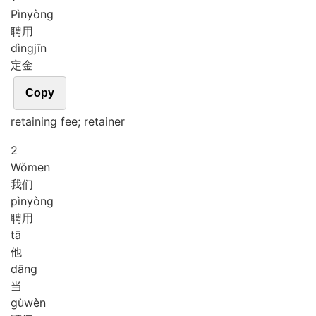
Pìn
yòng
聘用
dìng
jīn
定金
Copy
retaining fee; retainer
2
Wǒ
men
我们
pìn
yòng
聘用
tā
他
dāng
当
gù
wèn