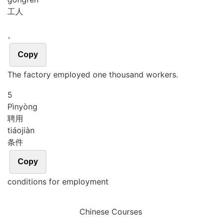
工人
。
Copy
The factory employed one thousand workers.
5
Pìn
yòng
聘用
tiáo
jiàn
条件
Copy
conditions for employment
Chinese Courses