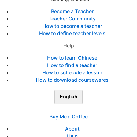
Become a Teacher
Teacher Community
How to become a teacher
How to define teacher levels
Help
How to learn Chinese
How to find a teacher
How to schedule a lesson
How to download coursewares
English
Buy Me a Coffee
About
Help