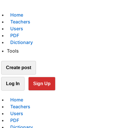
Home
Teachers
Users
PDF
Dictionary
Tools
Create post
Log In
Sign Up
Home
Teachers
Users
PDF
Dictionary