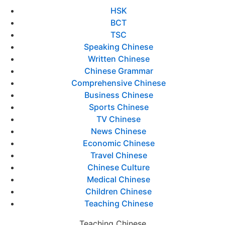
HSK
BCT
TSC
Speaking Chinese
Written Chinese
Chinese Grammar
Comprehensive Chinese
Business Chinese
Sports Chinese
TV Chinese
News Chinese
Economic Chinese
Travel Chinese
Chinese Culture
Medical Chinese
Children Chinese
Teaching Chinese
Teaching Chinese