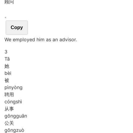
顾问
。
Copy
We employed him as an advisor.
3
Tā
她
bèi
被
pìn
yòng
聘用
cóng
shì
从事
gōng
guān
公关
gōng
zuò