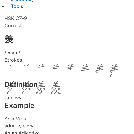
Tools
HSK C7-9
Correct
羡
/ xiàn /
Strokes
Definition
to envy
Example
As a Verb
admire; envy
As an Adjective