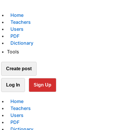
Home
Teachers
Users
PDF
Dictionary
Tools
Create post
Log In
Sign Up
Home
Teachers
Users
PDF
Dictionary