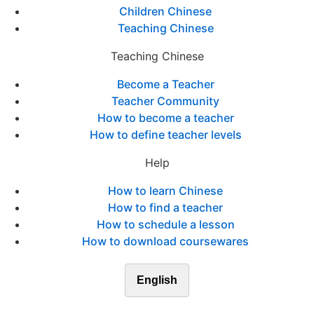
Children Chinese
Teaching Chinese
Teaching Chinese
Become a Teacher
Teacher Community
How to become a teacher
How to define teacher levels
Help
How to learn Chinese
How to find a teacher
How to schedule a lesson
How to download coursewares
English