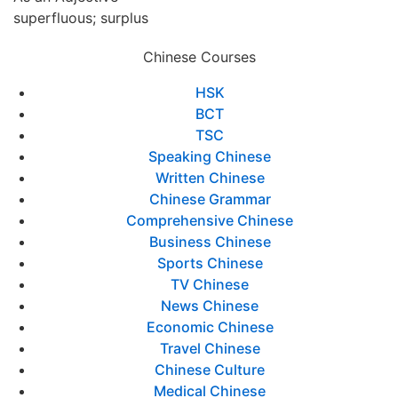
superfluous; surplus
Chinese Courses
HSK
BCT
TSC
Speaking Chinese
Written Chinese
Chinese Grammar
Comprehensive Chinese
Business Chinese
Sports Chinese
TV Chinese
News Chinese
Economic Chinese
Travel Chinese
Chinese Culture
Medical Chinese