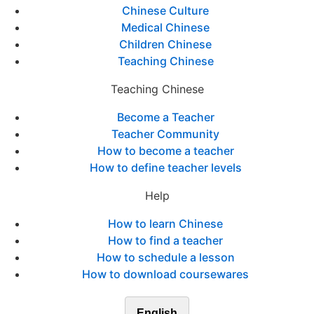
Chinese Culture
Medical Chinese
Children Chinese
Teaching Chinese
Teaching Chinese
Become a Teacher
Teacher Community
How to become a teacher
How to define teacher levels
Help
How to learn Chinese
How to find a teacher
How to schedule a lesson
How to download coursewares
English