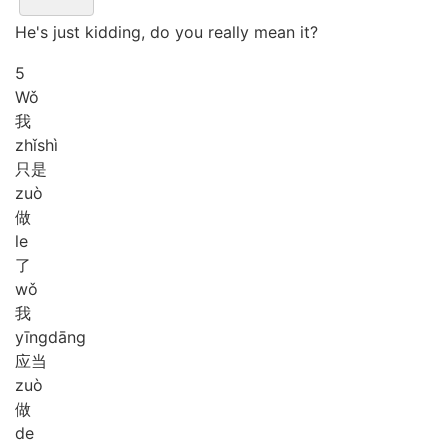
He's just kidding, do you really mean it?
5
Wǒ
我
zhǐ
shì
只是
zuò
做
le
了
wǒ
我
yīng
dāng
应当
zuò
做
de