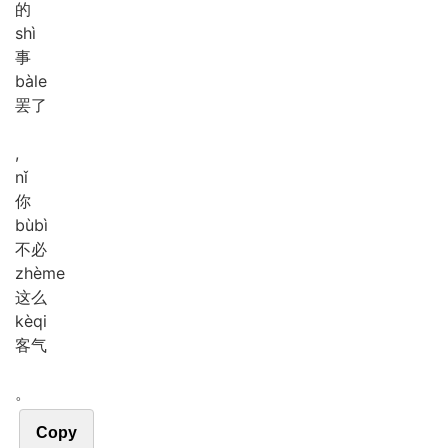
的
shì
事
bà
le
罢了
,
nǐ
你
bù
bì
不必
zhè
me
这么
kè
qi
客气
。
Copy