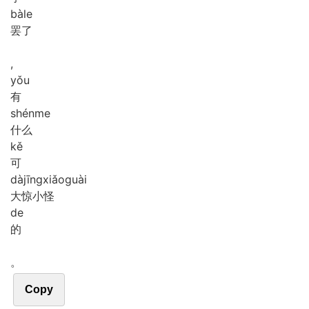
bà
le
罢了
,
yǒu
有
shén
me
什么
kě
可
dà
jīng
xiǎo
guài
大惊小怪
de
的
。
Copy