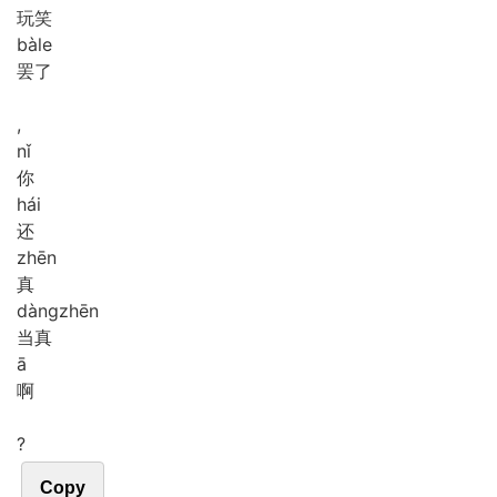
玩笑
bà
le
罢了
,
nǐ
你
hái
还
zhēn
真
dàng
zhēn
当真
ā
啊
?
Copy