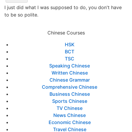
I just did what I was supposed to do, you don't have
to be so polite.
Chinese Courses
HSK
BCT
TSC
Speaking Chinese
Written Chinese
Chinese Grammar
Comprehensive Chinese
Business Chinese
Sports Chinese
TV Chinese
News Chinese
Economic Chinese
Travel Chinese