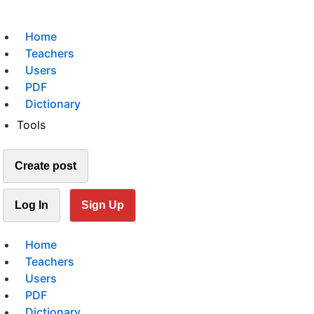
Home
Teachers
Users
PDF
Dictionary
Tools
Create post
Log In
Sign Up
Home
Teachers
Users
PDF
Dictionary