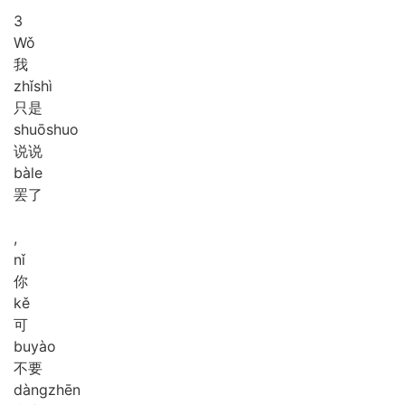
3
Wǒ
我
zhǐ
shì
只是
shuō
shuo
说说
bà
le
罢了
,
nǐ
你
kě
可
bu
yào
不要
dàng
zhēn