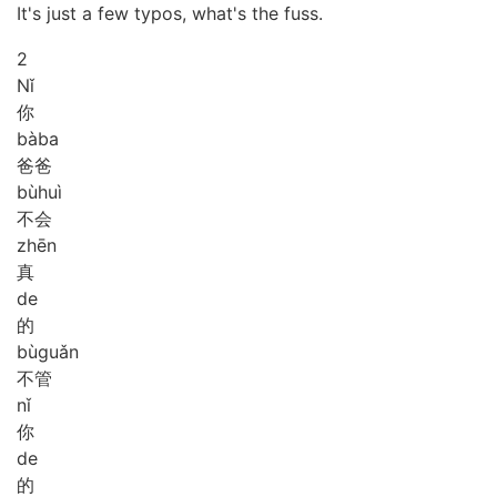
It's just a few typos, what's the fuss.
2
Nǐ
你
bà
ba
爸爸
bù
huì
不会
zhēn
真
de
的
bù
guǎn
不管
nǐ
你
de
的