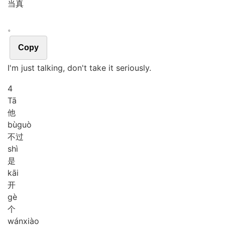
当真
。
Copy
I'm just talking, don't take it seriously.
4
Tā
他
bù
guò
不过
shì
是
kāi
开
gè
个
wán
xiào