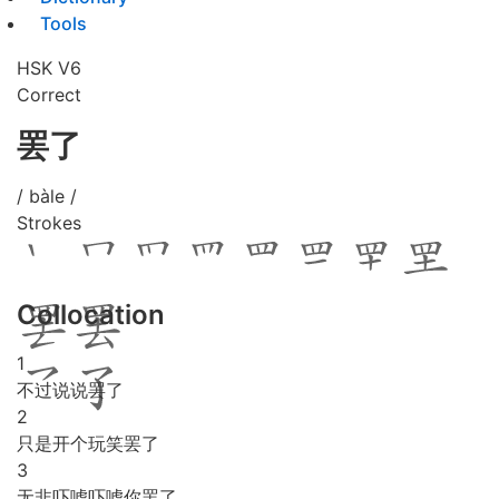
Tools
HSK V6
Correct
罢了
/ bàle /
Strokes
Collocation
1
不过说说罢了
2
只是开个玩笑罢了
3
无非吓唬吓唬你罢了