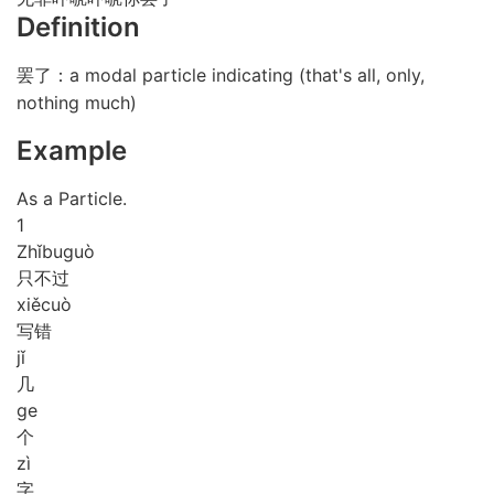
Definition
罢了：a modal particle indicating (that's all, only,
nothing much)
Example
As a Particle.
1
Zhǐ
bu
guò
只不过
xiě
cuò
写错
jǐ
几
ge
个
zì
字