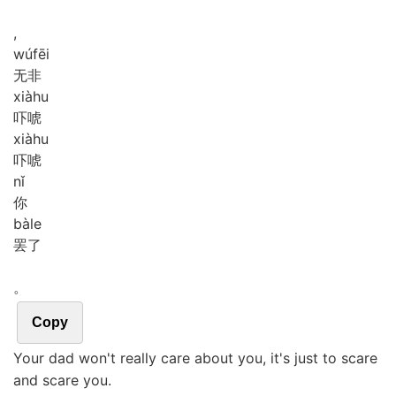
,
wú
fēi
无非
xià
hu
吓唬
xià
hu
吓唬
nǐ
你
bà
le
罢了
。
Copy
Your dad won't really care about you, it's just to scare
and scare you.