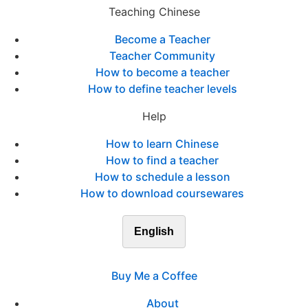
Teaching Chinese
Become a Teacher
Teacher Community
How to become a teacher
How to define teacher levels
Help
How to learn Chinese
How to find a teacher
How to schedule a lesson
How to download coursewares
English
Buy Me a Coffee
About