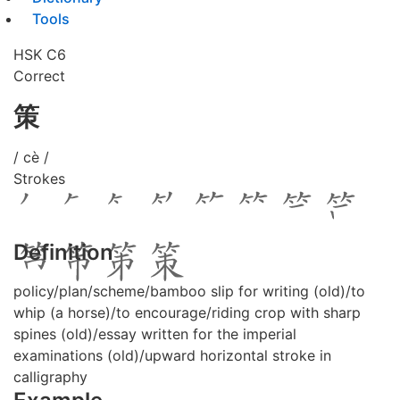
Tools
HSK C6
Correct
策
/ cè /
Strokes
Definition
policy/plan/scheme/bamboo slip for writing (old)/to
whip (a horse)/to encourage/riding crop with sharp
spines (old)/essay written for the imperial
examinations (old)/upward horizontal stroke in
calligraphy