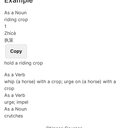
Example
As a Noun
riding crop
1
Zhí
cè
执策
Copy
hold a riding crop
As a Verb
whip (a horse) with a crop; urge on (a horse) with a
crop
As a Verb
urge; impel
As a Noun
crutches