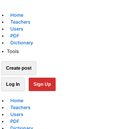
Home
Teachers
Users
PDF
Dictionary
Tools
Create post
Log In
Sign Up
Home
Teachers
Users
PDF
Dictionary