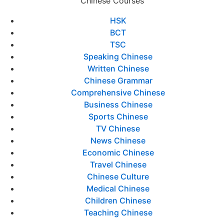
Chinese Courses
HSK
BCT
TSC
Speaking Chinese
Written Chinese
Chinese Grammar
Comprehensive Chinese
Business Chinese
Sports Chinese
TV Chinese
News Chinese
Economic Chinese
Travel Chinese
Chinese Culture
Medical Chinese
Children Chinese
Teaching Chinese