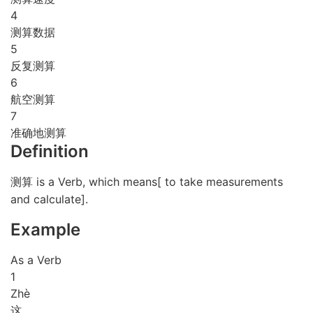
4
测算数据
5
反复测算
6
航空测算
7
准确地测算
Definition
测算 is a Verb, which means[ to take measurements
and calculate].
Example
As a Verb
1
Zhè
这