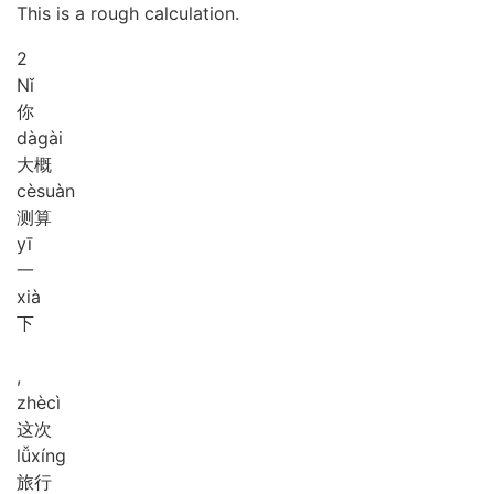
This is a rough calculation.
2
Nǐ
你
dà
gài
大概
cè
suàn
测算
yī
一
xià
下
,
zhè
cì
这次
lǚ
xíng
旅行