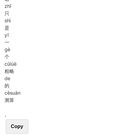
zhǐ
只
shì
是
yī
一
gè
个
cū
lüè
粗略
de
的
cè
suàn
测算
。
Copy