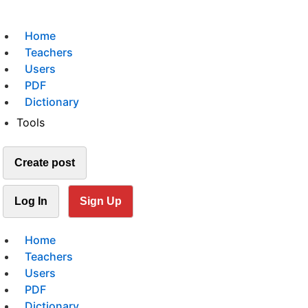
Home
Teachers
Users
PDF
Dictionary
Tools
Create post
Log In
Sign Up
Home
Teachers
Users
PDF
Dictionary