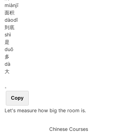
miàn
jī
面积
dào
dǐ
到底
shì
是
duō
多
dà
大
。
Copy
Let's measure how big the room is.
Chinese Courses