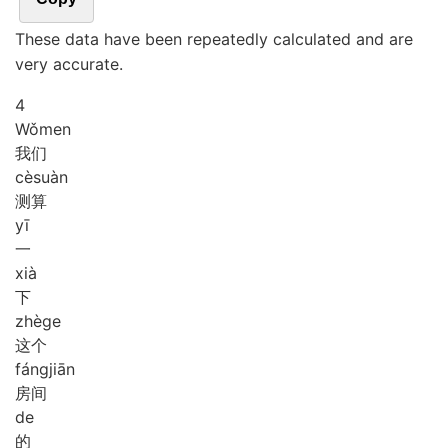
These data have been repeatedly calculated and are
very accurate.
4
Wǒ
men
我们
cè
suàn
测算
yī
一
xià
下
zhè
ge
这个
fáng
jiān
房间
de
的