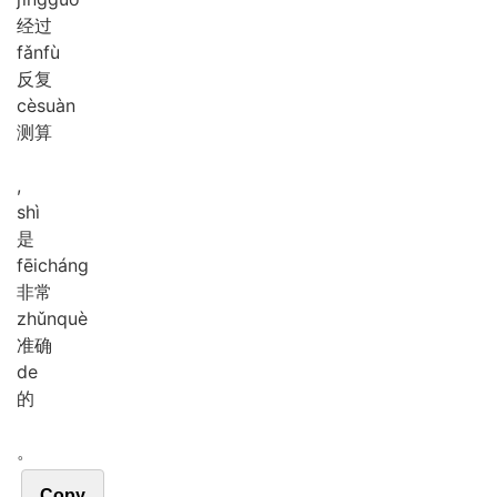
经过
fǎn
fù
反复
cè
suàn
测算
,
shì
是
fēi
cháng
非常
zhǔn
què
准确
de
的
。
Copy