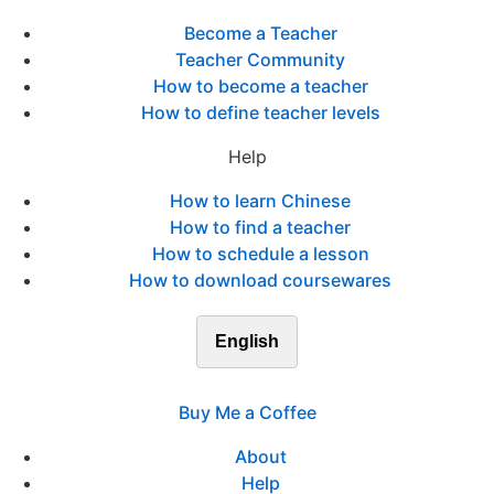
Become a Teacher
Teacher Community
How to become a teacher
How to define teacher levels
Help
How to learn Chinese
How to find a teacher
How to schedule a lesson
How to download coursewares
English
Buy Me a Coffee
About
Help