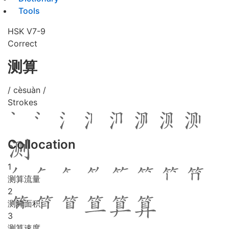
Tools
HSK V7-9
Correct
测算
/ cèsuàn /
Strokes
Collocation
1
测算流量
2
测算面积
3
测算速度