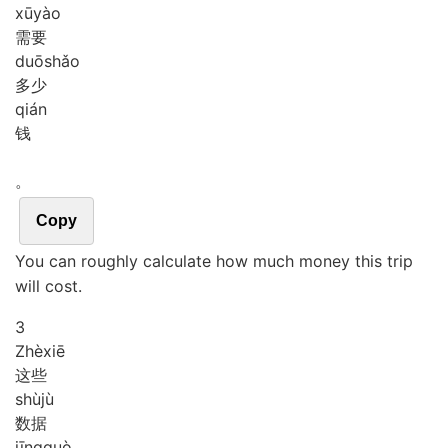
xū
yào
需要
duō
shǎo
多少
qián
钱
。
Copy
You can roughly calculate how much money this trip
will cost.
3
Zhè
xiē
这些
shù
jù
数据
jīng
guò