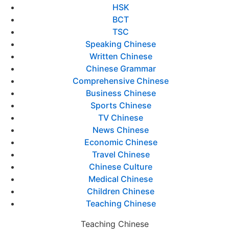
HSK
BCT
TSC
Speaking Chinese
Written Chinese
Chinese Grammar
Comprehensive Chinese
Business Chinese
Sports Chinese
TV Chinese
News Chinese
Economic Chinese
Travel Chinese
Chinese Culture
Medical Chinese
Children Chinese
Teaching Chinese
Teaching Chinese