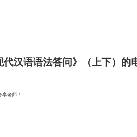
《现代汉语语法答问》（上下）的
分享老师！