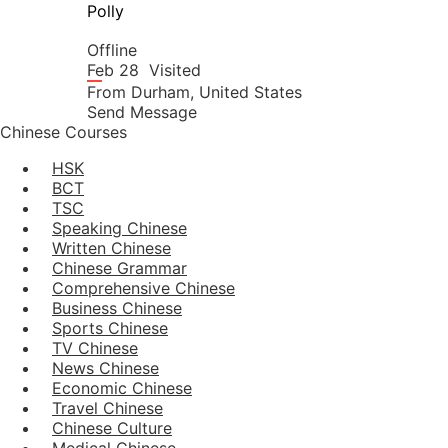
Polly
Offline
Feb 28
Visited
From
Durham,
United States
Send Message
Chinese Courses
HSK
BCT
TSC
Speaking Chinese
Written Chinese
Chinese Grammar
Comprehensive Chinese
Business Chinese
Sports Chinese
TV Chinese
News Chinese
Economic Chinese
Travel Chinese
Chinese Culture
Medical Chinese