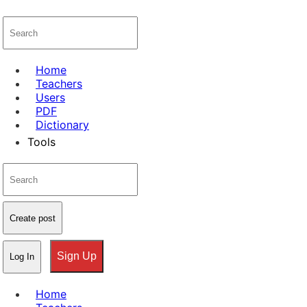
Home
Teachers
Users
PDF
Dictionary
Tools
Create post
Sign Up
Log In
Home