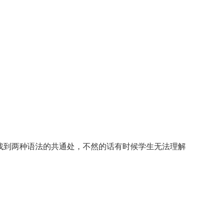
找到两种语法的共通处，不然的话有时候学生无法理解