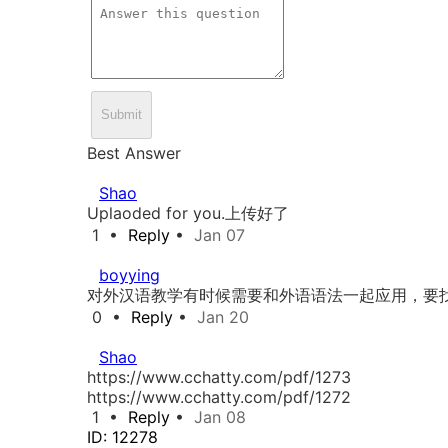
Submit
Best Answer
Shao
Uplaoded for you.上传好了
1
•
Reply
•
Jan 07
boyying
对外汉语教学有时候需要和外语语法一起应用，要
0
•
Reply
•
Jan 20
Shao
https://www.cchatty.com/pdf/1273
https://www.cchatty.com/pdf/1272
1
•
Reply
•
Jan 08
ID: 12278