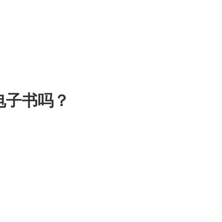
电子书吗？