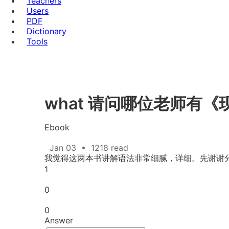
Teachers
Users
PDF
Dictionary
Tools
what 请问哪位老师有
Ebook
Jan 03
•
1218 read
我觉得这两本书讲解语法非常细腻，详细。先谢谢
1
0
0
Answer