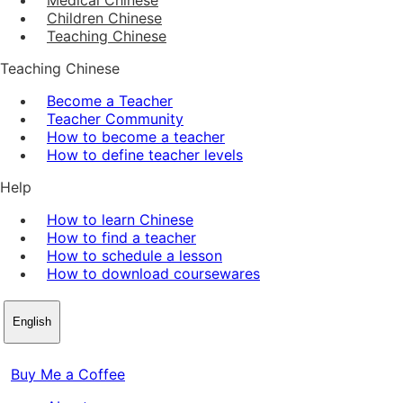
Children Chinese
Teaching Chinese
Teaching Chinese
Become a Teacher
Teacher Community
How to become a teacher
How to define teacher levels
Help
How to learn Chinese
How to find a teacher
How to schedule a lesson
How to download coursewares
English
Buy Me a Coffee