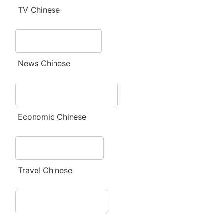
TV Chinese
News Chinese
Economic Chinese
Travel Chinese