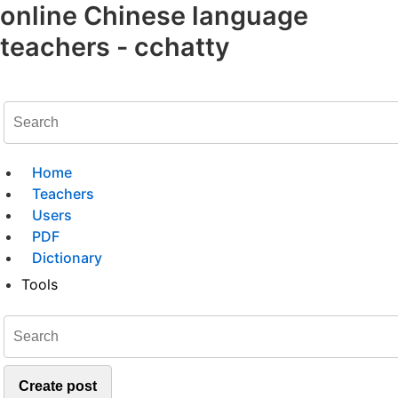
online Chinese language
teachers - cchatty
Home
Teachers
Users
PDF
Dictionary
Tools
Create post