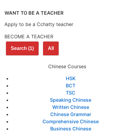
WANT TO BE A TEACHER
Apply to be a Cchatty teacher
BECOME A TEACHER
Search
(1)
All
Chinese Courses
HSK
BCT
TSC
Speaking Chinese
Written Chinese
Chinese Grammar
Comprehensive Chinese
Business Chinese