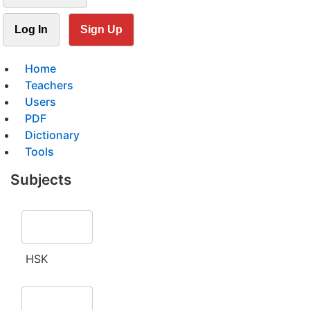
Log In
Sign Up
Home
Teachers
Users
PDF
Dictionary
Tools
Subjects
HSK