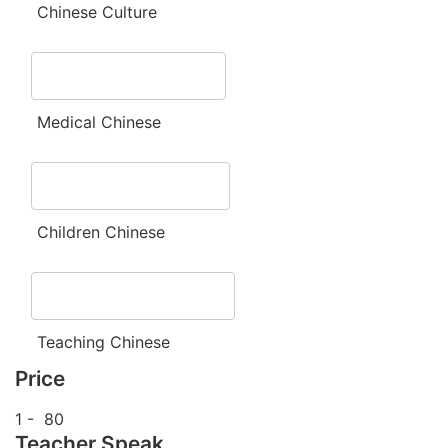
Chinese Culture
Medical Chinese
Children Chinese
Teaching Chinese
Price
1
-
80
Teacher Speak