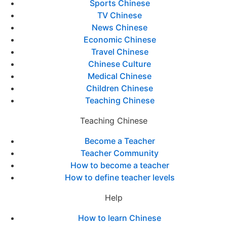
Sports Chinese
TV Chinese
News Chinese
Economic Chinese
Travel Chinese
Chinese Culture
Medical Chinese
Children Chinese
Teaching Chinese
Teaching Chinese
Become a Teacher
Teacher Community
How to become a teacher
How to define teacher levels
Help
How to learn Chinese