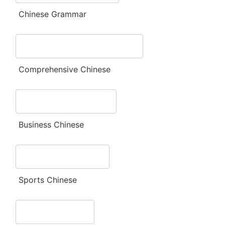
Chinese Grammar
Comprehensive Chinese
Business Chinese
Sports Chinese