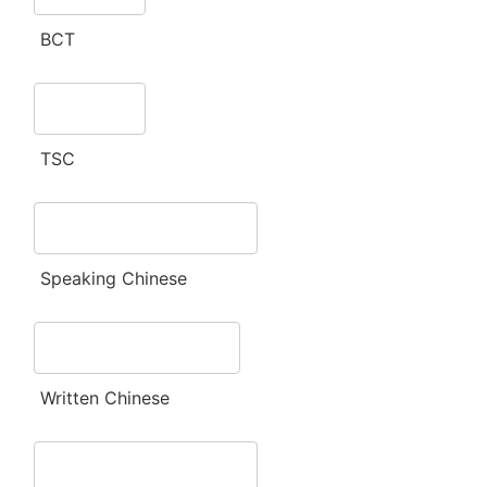
BCT
TSC
Speaking Chinese
Written Chinese