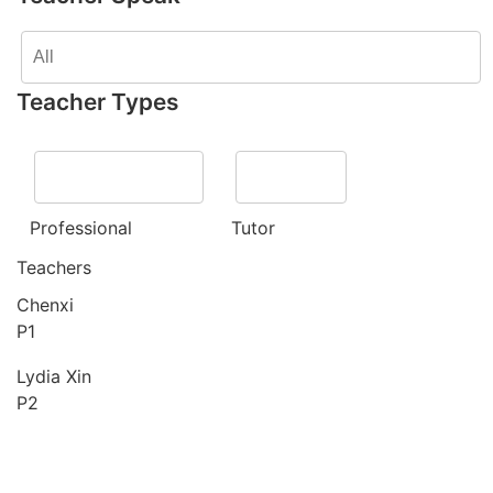
Teacher Types
Professional
Tutor
Teachers
Chenxi
P1
Lydia Xin
P2