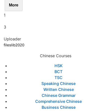
More
1
3
Uploader
fileslib2020
Chinese Courses
HSK
BCT
TSC
Speaking Chinese
Written Chinese
Chinese Grammar
Comprehensive Chinese
Business Chinese