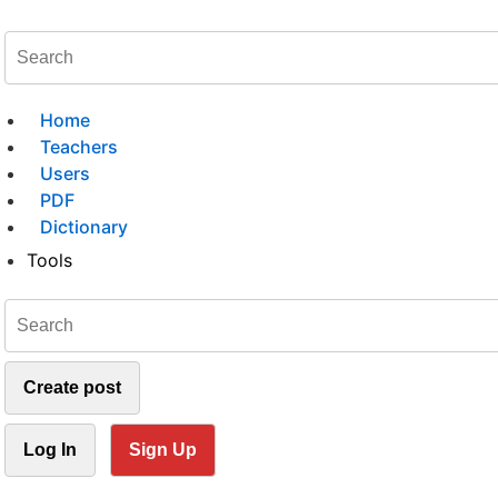
Home
Teachers
Users
PDF
Dictionary
Tools
Create post
Log In
Sign Up