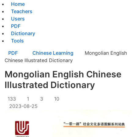
Home
Teachers
Users
PDF
Dictionary
Tools
PDF
Chinese Learning
Mongolian English
Chinese Illustrated Dictionary
Mongolian English Chinese
Illustrated Dictionary
133
1
3
10
2023-08-25