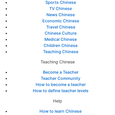
Sports Chinese
TV Chinese
News Chinese
Economic Chinese
Travel Chinese
Chinese Culture
Medical Chinese
Children Chinese
Teaching Chinese
Teaching Chinese
Become a Teacher
Teacher Community
How to become a teacher
How to define teacher levels
Help
How to learn Chinese