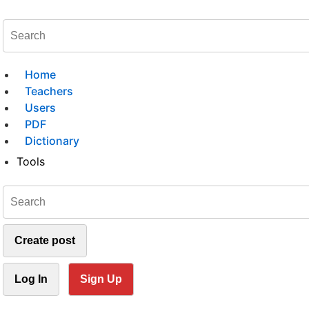
Home
Teachers
Users
PDF
Dictionary
Tools
Create post
Log In
Sign Up