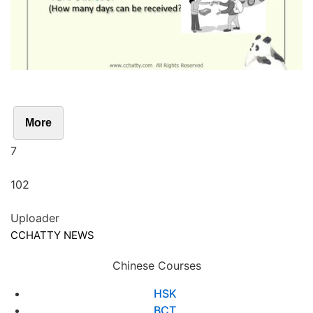
More
7
102
Uploader
CCHATTY NEWS
Chinese Courses
HSK
BCT