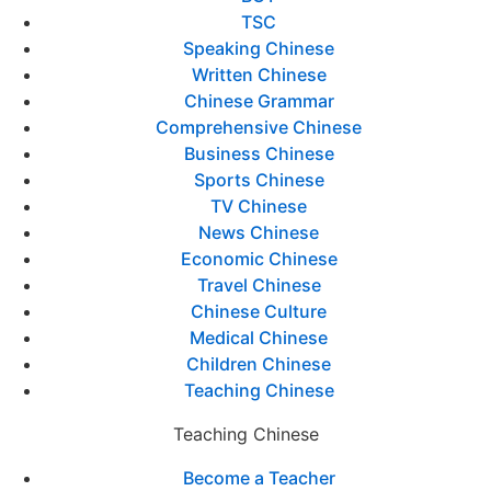
TSC
Speaking Chinese
Written Chinese
Chinese Grammar
Comprehensive Chinese
Business Chinese
Sports Chinese
TV Chinese
News Chinese
Economic Chinese
Travel Chinese
Chinese Culture
Medical Chinese
Children Chinese
Teaching Chinese
Teaching Chinese
Become a Teacher