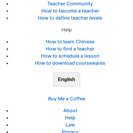
Teacher Community
How to become a teacher
How to define teacher levels
Help
How to learn Chinese
How to find a teacher
How to schedule a lesson
How to download coursewares
English
Buy Me a Coffee
About
Help
Law
Privacy