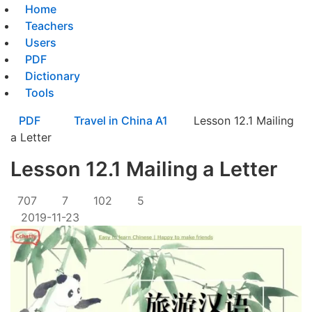
Home
Teachers
Users
PDF
Dictionary
Tools
PDF
Travel in China A1
Lesson 12.1 Mailing
a Letter
Lesson 12.1 Mailing a Letter
707
7
102
5
2019-11-23