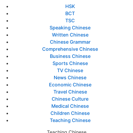
HSK
BCT
TSC
Speaking Chinese
Written Chinese
Chinese Grammar
Comprehensive Chinese
Business Chinese
Sports Chinese
TV Chinese
News Chinese
Economic Chinese
Travel Chinese
Chinese Culture
Medical Chinese
Children Chinese
Teaching Chinese
Teaching Chinese