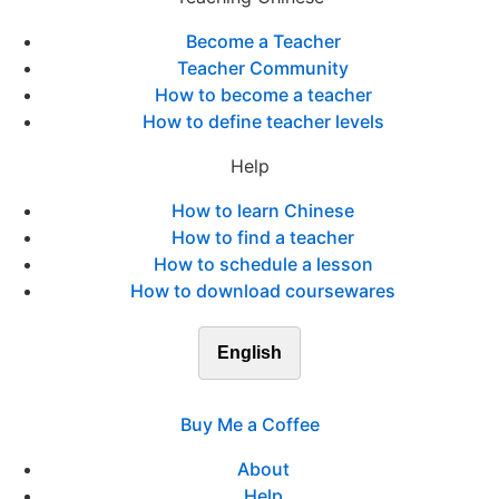
Become a Teacher
Teacher Community
How to become a teacher
How to define teacher levels
Help
How to learn Chinese
How to find a teacher
How to schedule a lesson
How to download coursewares
English
Buy Me a Coffee
About
Help