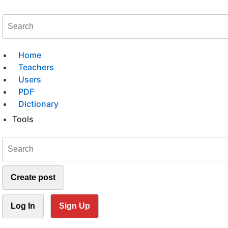
Home
Teachers
Users
PDF
Dictionary
Tools
Create post
Log In
Sign Up