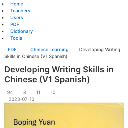
Home
Teachers
Users
PDF
Dictionary
Tools
PDF
Chinese Learning
Developing Writing
Skills in Chinese (V1 Spanish)
Developing Writing Skills in
Chinese (V1 Spanish)
94
3
11
10
2023-07-10