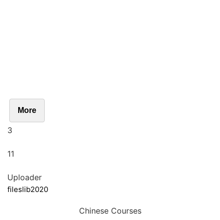
More
3
11
Uploader
fileslib2020
Chinese Courses