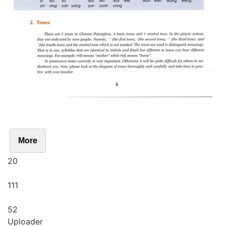
More
20
111
52
Uploader