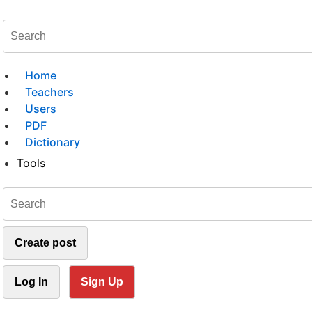
Home
Teachers
Users
PDF
Dictionary
Tools
Create post
Log In
Sign Up