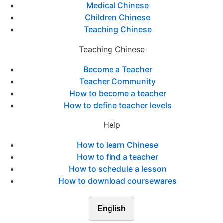
Medical Chinese
Children Chinese
Teaching Chinese
Teaching Chinese
Become a Teacher
Teacher Community
How to become a teacher
How to define teacher levels
Help
How to learn Chinese
How to find a teacher
How to schedule a lesson
How to download coursewares
English