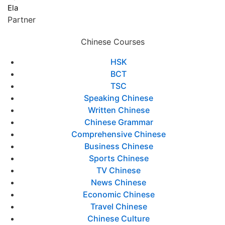
Ela
Partner
Chinese Courses
HSK
BCT
TSC
Speaking Chinese
Written Chinese
Chinese Grammar
Comprehensive Chinese
Business Chinese
Sports Chinese
TV Chinese
News Chinese
Economic Chinese
Travel Chinese
Chinese Culture