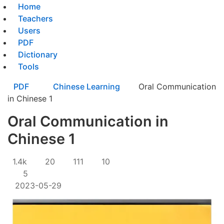
Home
Teachers
Users
PDF
Dictionary
Tools
PDF
Chinese Learning
Oral Communication
in Chinese 1
Oral Communication in
Chinese 1
1.4k
20
111
10
5
2023-05-29