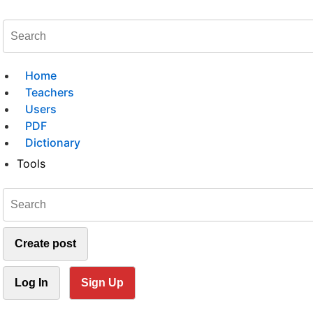
Home
Teachers
Users
PDF
Dictionary
Tools
Create post
Log In
Sign Up