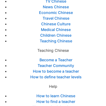
TV Chinese
News Chinese
Economic Chinese
Travel Chinese
Chinese Culture
Medical Chinese
Children Chinese
Teaching Chinese
Teaching Chinese
Become a Teacher
Teacher Community
How to become a teacher
How to define teacher levels
Help
How to learn Chinese
How to find a teacher