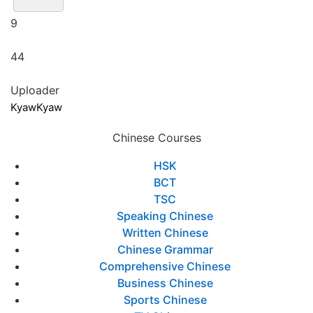
9
44
Uploader
KyawKyaw
Chinese Courses
HSK
BCT
TSC
Speaking Chinese
Written Chinese
Chinese Grammar
Comprehensive Chinese
Business Chinese
Sports Chinese