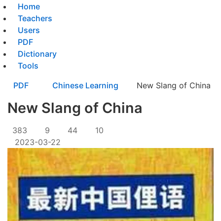
Home
Teachers
Users
PDF
Dictionary
Tools
PDF
Chinese Learning
New Slang of China
New Slang of China
383
9
44
10
2023-03-22