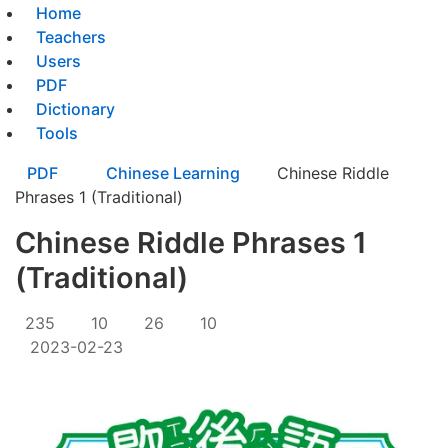
Home
Teachers
Users
PDF
Dictionary
Tools
PDF
Chinese Learning
Chinese Riddle
Phrases 1 (Traditional)
Chinese Riddle Phrases 1
(Traditional)
235
10
26
10
2023-02-23