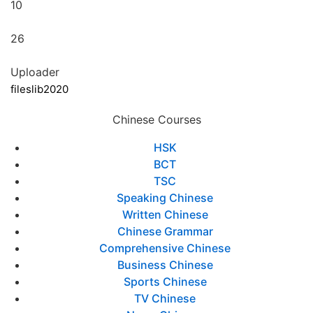
10
26
Uploader
fileslib2020
Chinese Courses
HSK
BCT
TSC
Speaking Chinese
Written Chinese
Chinese Grammar
Comprehensive Chinese
Business Chinese
Sports Chinese
TV Chinese