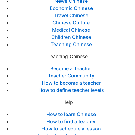
News Chinese
Economic Chinese
Travel Chinese
Chinese Culture
Medical Chinese
Children Chinese
Teaching Chinese
Teaching Chinese
Become a Teacher
Teacher Community
How to become a teacher
How to define teacher levels
Help
How to learn Chinese
How to find a teacher
How to schedule a lesson