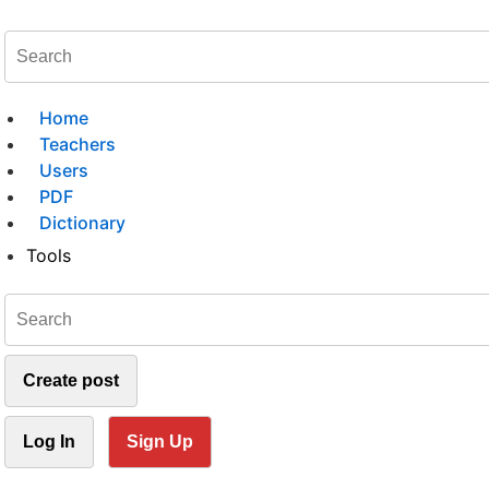
Home
Teachers
Users
PDF
Dictionary
Tools
Create post
Log In
Sign Up