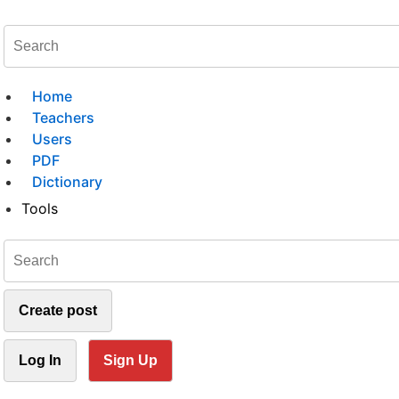
Home
Teachers
Users
PDF
Dictionary
Tools
Create post
Log In
Sign Up