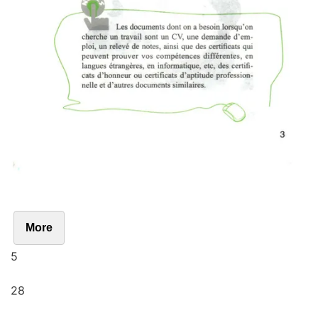
More
5
28