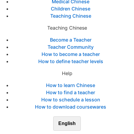
Medical Chinese
Children Chinese
Teaching Chinese
Teaching Chinese
Become a Teacher
Teacher Community
How to become a teacher
How to define teacher levels
Help
How to learn Chinese
How to find a teacher
How to schedule a lesson
How to download coursewares
English