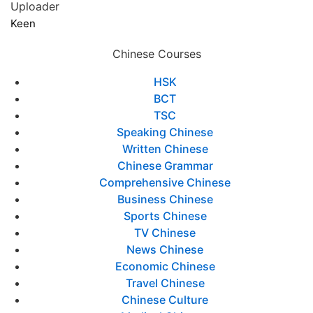
Uploader
Keen
Chinese Courses
HSK
BCT
TSC
Speaking Chinese
Written Chinese
Chinese Grammar
Comprehensive Chinese
Business Chinese
Sports Chinese
TV Chinese
News Chinese
Economic Chinese
Travel Chinese
Chinese Culture