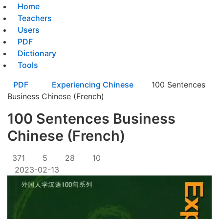
Home
Teachers
Users
PDF
Dictionary
Tools
PDF
Experiencing Chinese
100 Sentences
Business Chinese (French)
100 Sentences Business
Chinese (French)
371
5
28
10
2023-02-13