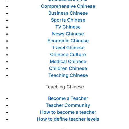
Comprehensive Chinese
Business Chinese
Sports Chinese
TV Chinese
News Chinese
Economic Chinese
Travel Chinese
Chinese Culture
Medical Chinese
Children Chinese
Teaching Chinese
Teaching Chinese
Become a Teacher
Teacher Community
How to become a teacher
How to define teacher levels