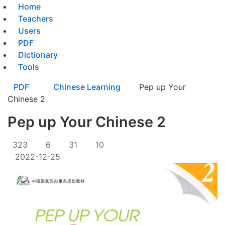
Home
Teachers
Users
PDF
Dictionary
Tools
PDF
Chinese Learning
Pep up Your
Chinese 2
Pep up Your Chinese 2
323
6
31
10
2022-12-25