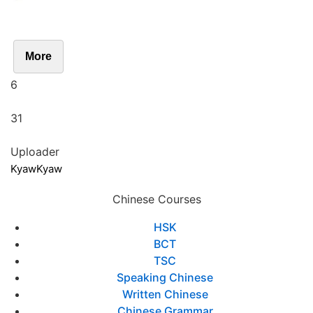
More
6
31
Uploader
KyawKyaw
Chinese Courses
HSK
BCT
TSC
Speaking Chinese
Written Chinese
Chinese Grammar