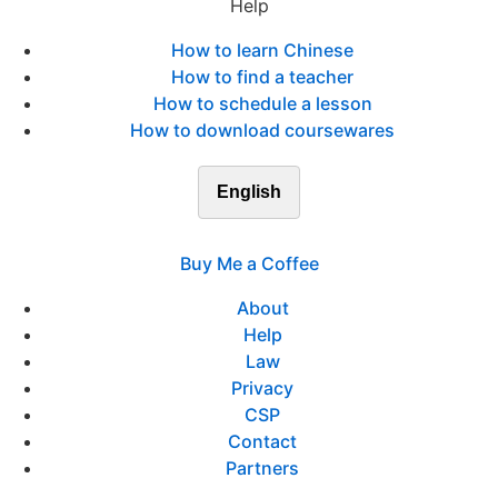
Help
How to learn Chinese
How to find a teacher
How to schedule a lesson
How to download coursewares
English
Buy Me a Coffee
About
Help
Law
Privacy
CSP
Contact
Partners