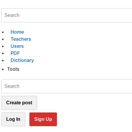
Home
Teachers
Users
PDF
Dictionary
Tools
Create post
Log In
Sign Up