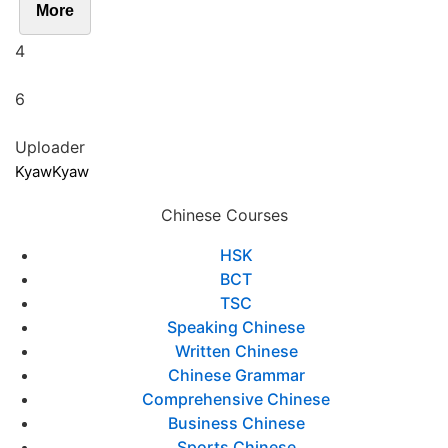
More
4
6
Uploader
KyawKyaw
Chinese Courses
HSK
BCT
TSC
Speaking Chinese
Written Chinese
Chinese Grammar
Comprehensive Chinese
Business Chinese
Sports Chinese