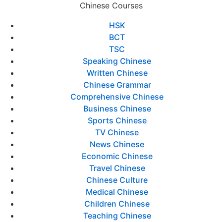
Chinese Courses
HSK
BCT
TSC
Speaking Chinese
Written Chinese
Chinese Grammar
Comprehensive Chinese
Business Chinese
Sports Chinese
TV Chinese
News Chinese
Economic Chinese
Travel Chinese
Chinese Culture
Medical Chinese
Children Chinese
Teaching Chinese