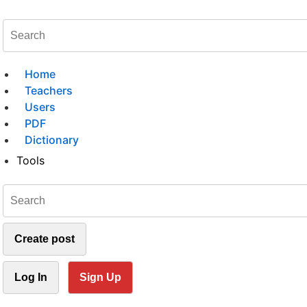
Home
Teachers
Users
PDF
Dictionary
Tools
Create post
Log In
Sign Up