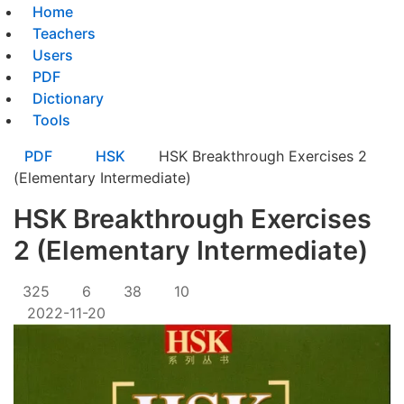
Home
Teachers
Users
PDF
Dictionary
Tools
PDF
HSK
HSK Breakthrough Exercises 2
(Elementary Intermediate)
HSK Breakthrough Exercises
2 (Elementary Intermediate)
325
6
38
10
2022-11-20