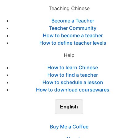
Teaching Chinese
Become a Teacher
Teacher Community
How to become a teacher
How to define teacher levels
Help
How to learn Chinese
How to find a teacher
How to schedule a lesson
How to download coursewares
English
Buy Me a Coffee