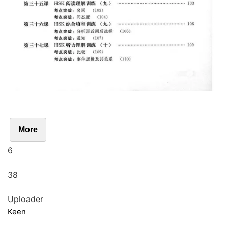
More
6
38
Uploader
Keen