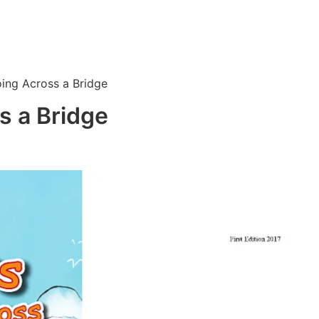
ing Across a Bridge
s a Bridge