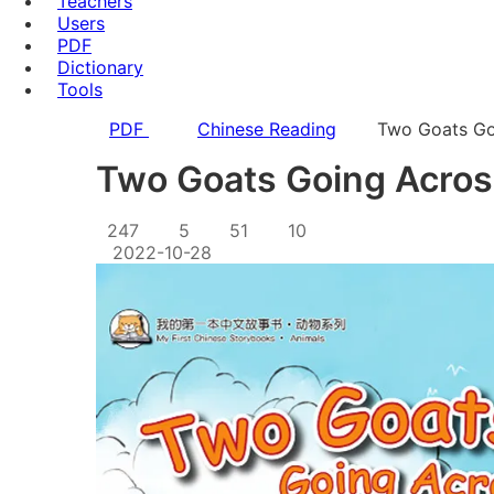
Teachers
Users
PDF
Dictionary
Tools
PDF
Chinese Reading
Two Goats Go
Two Goats Going Acros
247
5
51
10
2022-10-28