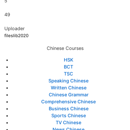
5
49
Uploader
fileslib2020
Chinese Courses
HSK
BCT
TSC
Speaking Chinese
Written Chinese
Chinese Grammar
Comprehensive Chinese
Business Chinese
Sports Chinese
TV Chinese
News Chinese