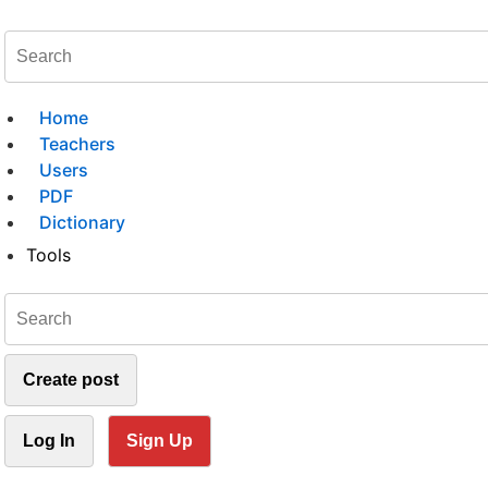
Home
Teachers
Users
PDF
Dictionary
Tools
Create post
Log In
Sign Up