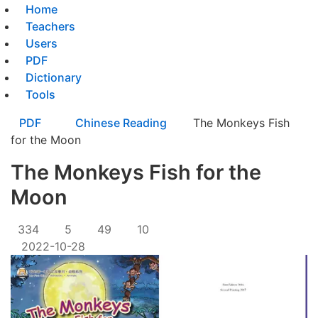
Home
Teachers
Users
PDF
Dictionary
Tools
PDF
Chinese Reading
The Monkeys Fish
for the Moon
The Monkeys Fish for the
Moon
334
5
49
10
2022-10-28