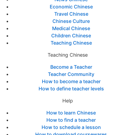
Economic Chinese
Travel Chinese
Chinese Culture
Medical Chinese
Children Chinese
Teaching Chinese
Teaching Chinese
Become a Teacher
Teacher Community
How to become a teacher
How to define teacher levels
Help
How to learn Chinese
How to find a teacher
How to schedule a lesson
How to download coursewares