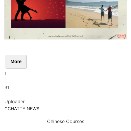
More
1
31
Uploader
CCHATTY NEWS
Chinese Courses