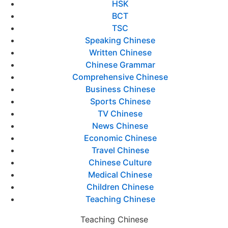
HSK
BCT
TSC
Speaking Chinese
Written Chinese
Chinese Grammar
Comprehensive Chinese
Business Chinese
Sports Chinese
TV Chinese
News Chinese
Economic Chinese
Travel Chinese
Chinese Culture
Medical Chinese
Children Chinese
Teaching Chinese
Teaching Chinese