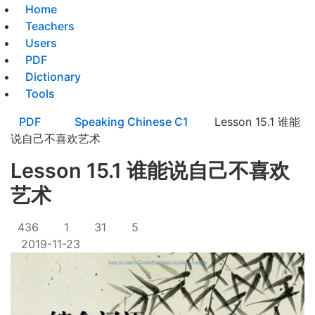
Home
Teachers
Users
PDF
Dictionary
Tools
PDF
Speaking Chinese C1
Lesson 15.1 谁能
说自己不喜欢艺术
Lesson 15.1 谁能说自己不喜欢
艺术
436
1
31
5
2019-11-23