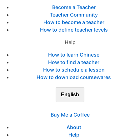
Become a Teacher
Teacher Community
How to become a teacher
How to define teacher levels
Help
How to learn Chinese
How to find a teacher
How to schedule a lesson
How to download coursewares
English
Buy Me a Coffee
About
Help