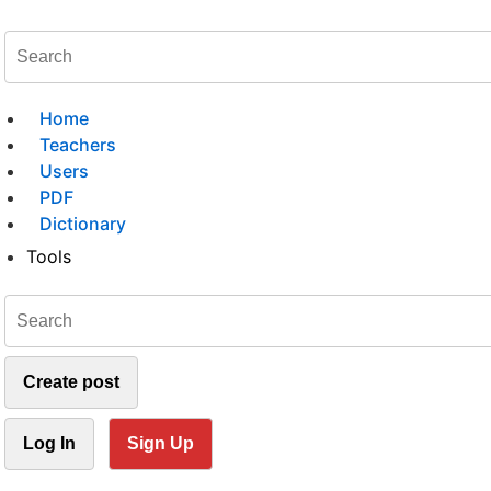
Home
Teachers
Users
PDF
Dictionary
Tools
Create post
Log In
Sign Up