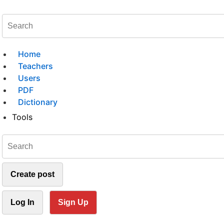
Home
Teachers
Users
PDF
Dictionary
Tools
Create post
Log In
Sign Up