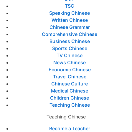
TSC
Speaking Chinese
Written Chinese
Chinese Grammar
Comprehensive Chinese
Business Chinese
Sports Chinese
TV Chinese
News Chinese
Economic Chinese
Travel Chinese
Chinese Culture
Medical Chinese
Children Chinese
Teaching Chinese
Teaching Chinese
Become a Teacher