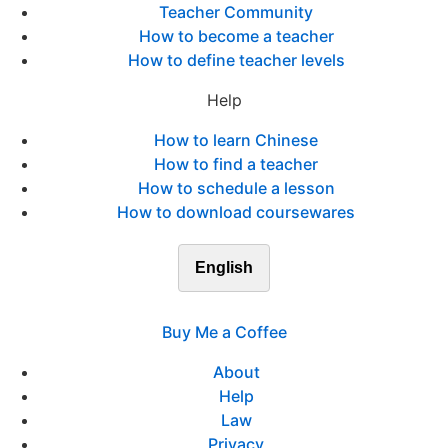
Teacher Community
How to become a teacher
How to define teacher levels
Help
How to learn Chinese
How to find a teacher
How to schedule a lesson
How to download coursewares
English
Buy Me a Coffee
About
Help
Law
Privacy