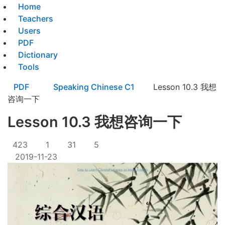
Home
Teachers
Users
PDF
Dictionary
Tools
PDF
Speaking Chinese C1
Lesson 10.3 我想
咨询一下
Lesson 10.3 我想咨询一下
423
1
31
5
2019-11-23