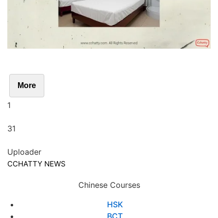
More
1
31
Uploader
CCHATTY NEWS
Chinese Courses
HSK
BCT