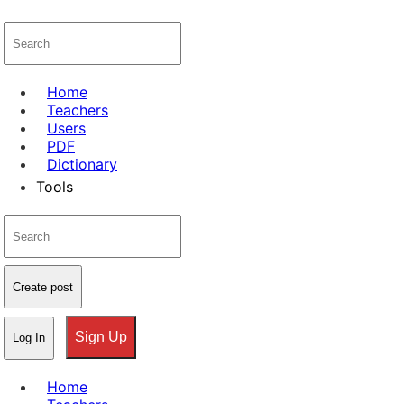
Home
Teachers
Users
PDF
Dictionary
Tools
Create post
Sign Up
Log In
Home