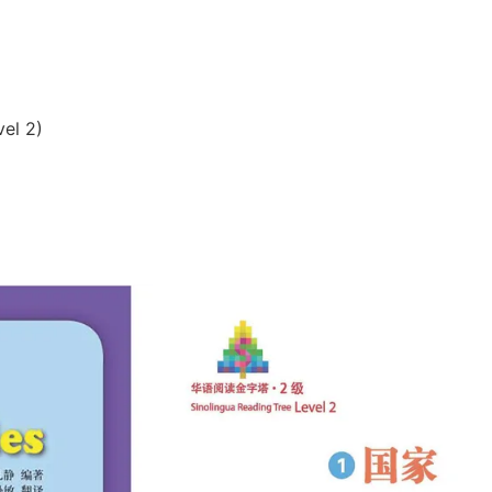
vel 2)