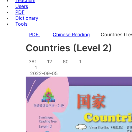
Teachers
Users
PDF
Dictionary
Tools
PDF
Chinese Reading
Countries (Le
Countries (Level 2)
381
12
60
1
1
2022-09-05