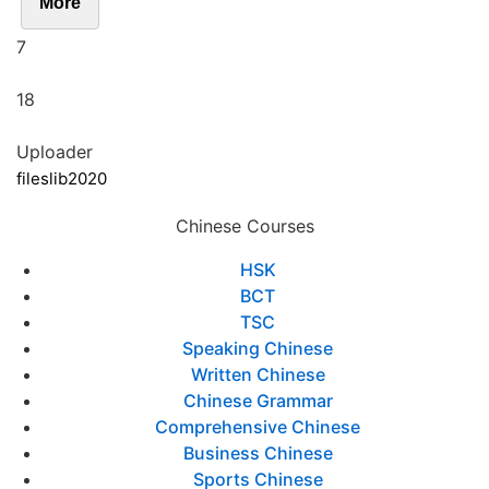
More
7
18
Uploader
fileslib2020
Chinese Courses
HSK
BCT
TSC
Speaking Chinese
Written Chinese
Chinese Grammar
Comprehensive Chinese
Business Chinese
Sports Chinese