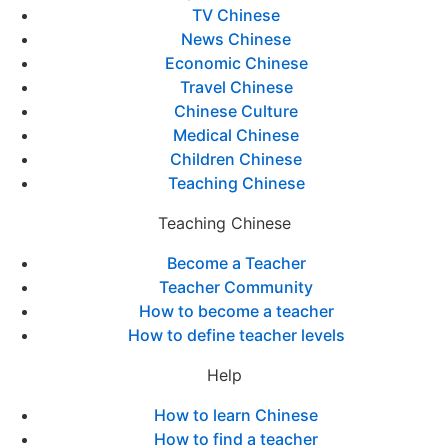
TV Chinese
News Chinese
Economic Chinese
Travel Chinese
Chinese Culture
Medical Chinese
Children Chinese
Teaching Chinese
Teaching Chinese
Become a Teacher
Teacher Community
How to become a teacher
How to define teacher levels
Help
How to learn Chinese
How to find a teacher