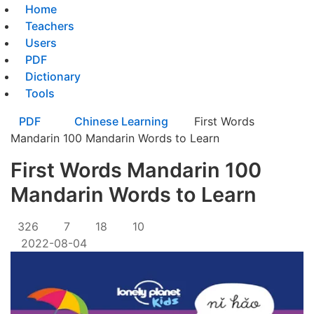
Home
Teachers
Users
PDF
Dictionary
Tools
PDF
Chinese Learning
First Words
Mandarin 100 Mandarin Words to Learn
First Words Mandarin 100
Mandarin Words to Learn
326
7
18
10
2022-08-04