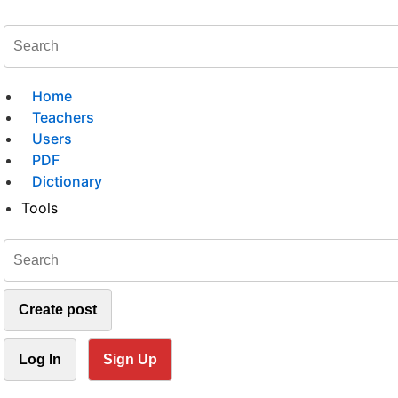
Home
Teachers
Users
PDF
Dictionary
Tools
Create post
Log In
Sign Up