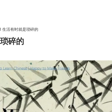
 6.1 生活有时就是琐碎的
就是琐碎的