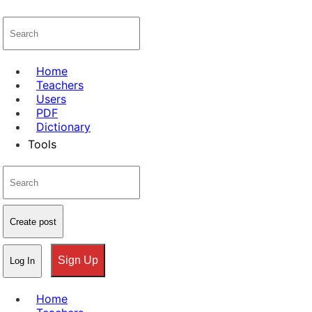
Home
Teachers
Users
PDF
Dictionary
Tools
Create post
Sign Up
Log In
Home