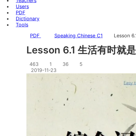
Teachers
Users
PDF
Dictionary
Tools
PDF
Speaking Chinese C1
Lesson
Lesson 6.1 生活有时
463
1
36
5
2019-11-23