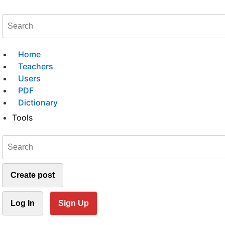
Home
Teachers
Users
PDF
Dictionary
Tools
Create post
Log In
Sign Up