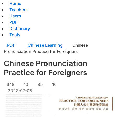
Home
Teachers
Users
PDF
Dictionary
Tools
PDF
Chinese Learning
Chinese
Pronunciation Practice for Foreigners
Chinese Pronunciation
Practice for Foreigners
648
13
85
10
2022-07-08