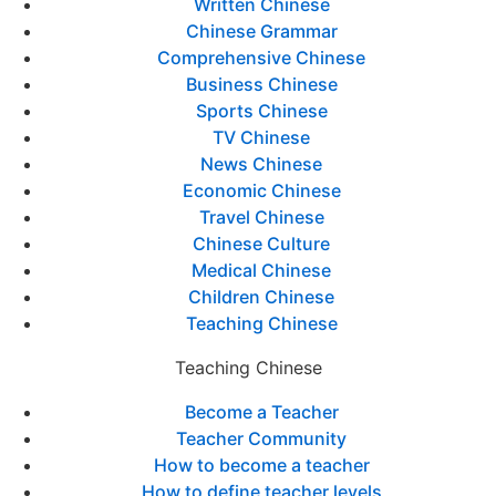
Written Chinese
Chinese Grammar
Comprehensive Chinese
Business Chinese
Sports Chinese
TV Chinese
News Chinese
Economic Chinese
Travel Chinese
Chinese Culture
Medical Chinese
Children Chinese
Teaching Chinese
Teaching Chinese
Become a Teacher
Teacher Community
How to become a teacher
How to define teacher levels