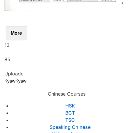
More
13
85
Uploader
KyawKyaw
Chinese Courses
HSK
BCT
TSC
Speaking Chinese