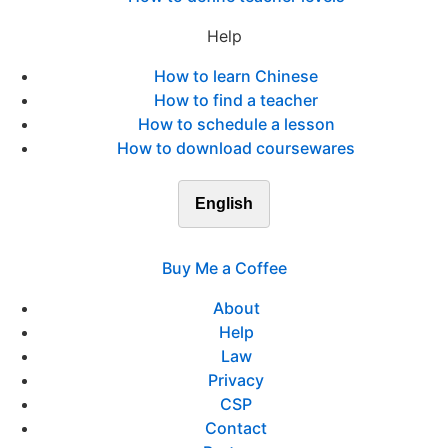
Help
How to learn Chinese
How to find a teacher
How to schedule a lesson
How to download coursewares
English
Buy Me a Coffee
About
Help
Law
Privacy
CSP
Contact