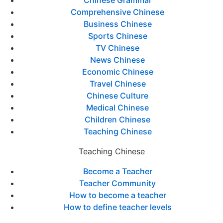
Comprehensive Chinese
Business Chinese
Sports Chinese
TV Chinese
News Chinese
Economic Chinese
Travel Chinese
Chinese Culture
Medical Chinese
Children Chinese
Teaching Chinese
Teaching Chinese
Become a Teacher
Teacher Community
How to become a teacher
How to define teacher levels