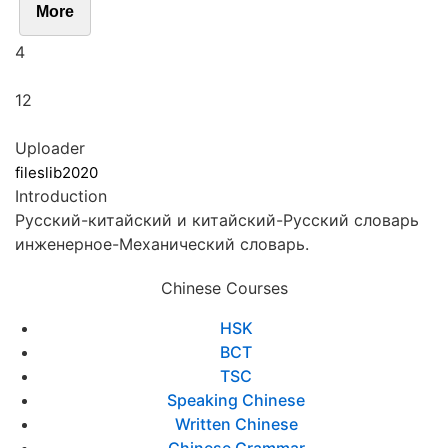
More
4
12
Uploader
fileslib2020
Introduction
Pусский-китайский и китайский-Pусский словарь
инженерное-Механический словарь.
Chinese Courses
HSK
BCT
TSC
Speaking Chinese
Written Chinese
Chinese Grammar