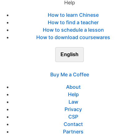
Help
How to learn Chinese
How to find a teacher
How to schedule a lesson
How to download coursewares
English
Buy Me a Coffee
About
Help
Law
Privacy
CSP
Contact
Partners