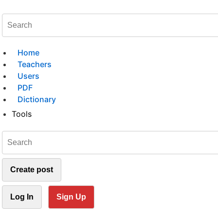
Home
Teachers
Users
PDF
Dictionary
Tools
Create post
Log In
Sign Up