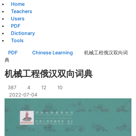
Home
Teachers
Users
PDF
Dictionary
Tools
PDF
Chinese Learning
机械工程俄汉双向词
典
机械工程俄汉双向词典
387
4
12
10
2022-07-04