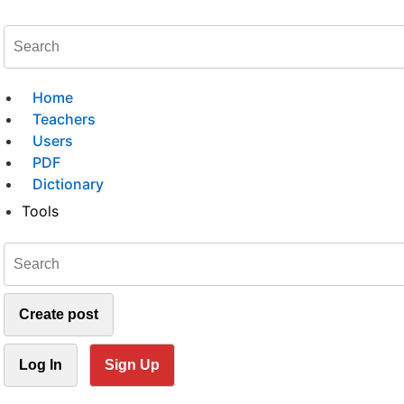
Home
Teachers
Users
PDF
Dictionary
Tools
Create post
Log In
Sign Up