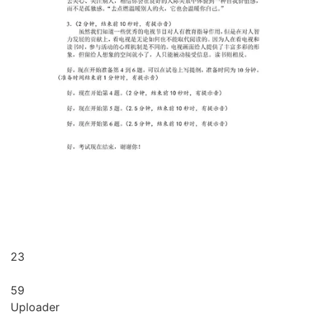
23
59
Uploader