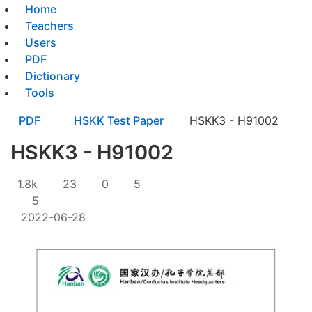
Home
Teachers
Users
PDF
Dictionary
Tools
PDF
HSKK Test Paper
HSKK3 - H91002
HSKK3 - H91002
1.8k
23
0
5
5
2022-06-28