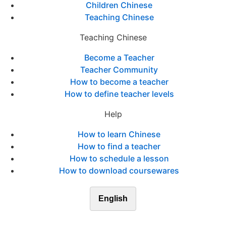
Children Chinese
Teaching Chinese
Teaching Chinese
Become a Teacher
Teacher Community
How to become a teacher
How to define teacher levels
Help
How to learn Chinese
How to find a teacher
How to schedule a lesson
How to download coursewares
English