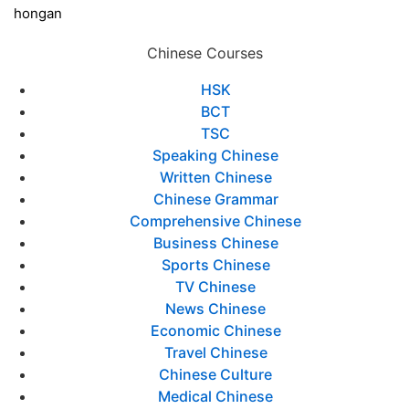
hongan
Chinese Courses
HSK
BCT
TSC
Speaking Chinese
Written Chinese
Chinese Grammar
Comprehensive Chinese
Business Chinese
Sports Chinese
TV Chinese
News Chinese
Economic Chinese
Travel Chinese
Chinese Culture
Medical Chinese