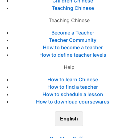
Children Chinese
Teaching Chinese
Teaching Chinese
Become a Teacher
Teacher Community
How to become a teacher
How to define teacher levels
Help
How to learn Chinese
How to find a teacher
How to schedule a lesson
How to download coursewares
English