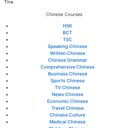
Tina
Chinese Courses
HSK
BCT
TSC
Speaking Chinese
Written Chinese
Chinese Grammar
Comprehensive Chinese
Business Chinese
Sports Chinese
TV Chinese
News Chinese
Economic Chinese
Travel Chinese
Chinese Culture
Medical Chinese