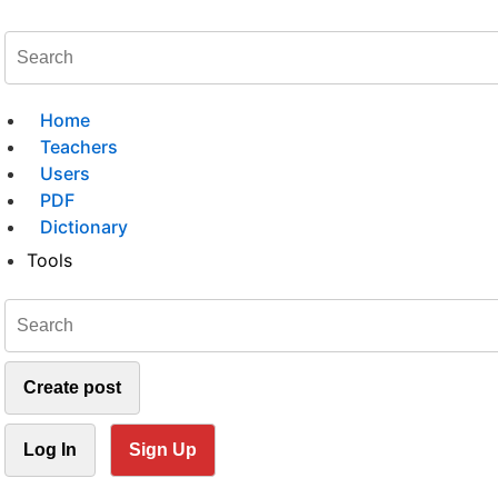
Home
Teachers
Users
PDF
Dictionary
Tools
Create post
Log In
Sign Up