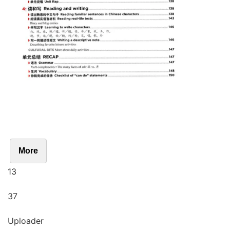
More
13
37
Uploader