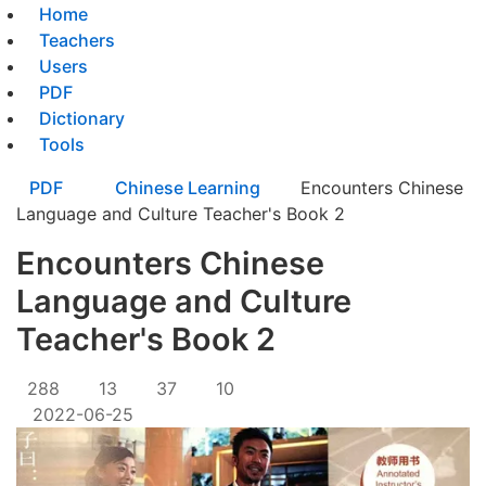
Home
Teachers
Users
PDF
Dictionary
Tools
PDF
Chinese Learning
Encounters Chinese
Language and Culture Teacher's Book 2
Encounters Chinese
Language and Culture
Teacher's Book 2
288
13
37
10
2022-06-25