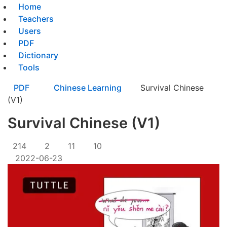
Home
Teachers
Users
PDF
Dictionary
Tools
PDF
Chinese Learning
Survival Chinese
(V1)
Survival Chinese (V1)
214
2
11
10
2022-06-23