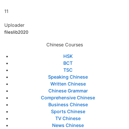
11
Uploader
fileslib2020
Chinese Courses
HSK
BCT
TSC
Speaking Chinese
Written Chinese
Chinese Grammar
Comprehensive Chinese
Business Chinese
Sports Chinese
TV Chinese
News Chinese