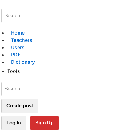
Home
Teachers
Users
PDF
Dictionary
Tools
Create post
Log In
Sign Up