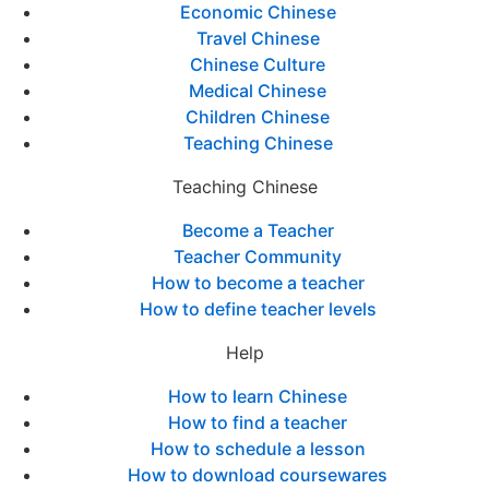
Economic Chinese
Travel Chinese
Chinese Culture
Medical Chinese
Children Chinese
Teaching Chinese
Teaching Chinese
Become a Teacher
Teacher Community
How to become a teacher
How to define teacher levels
Help
How to learn Chinese
How to find a teacher
How to schedule a lesson
How to download coursewares