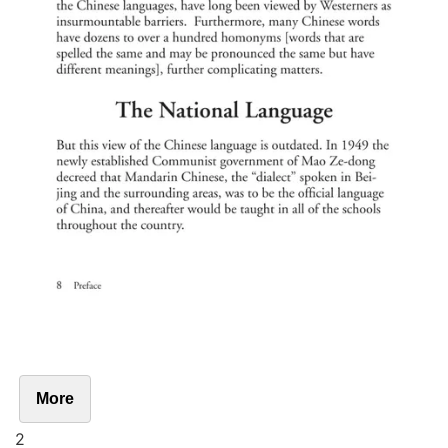
More
2