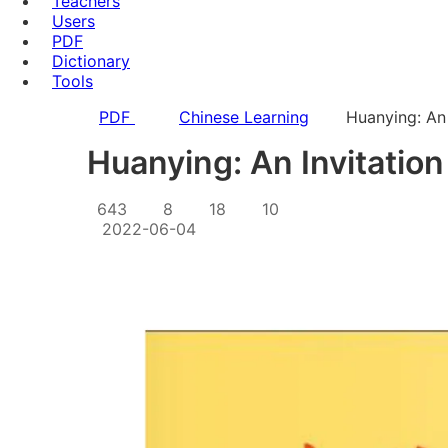
Teachers
Users
PDF
Dictionary
Tools
PDF
Chinese Learning
Huanying: An 
Huanying: An Invitation
643
8
18
10
2022-06-04