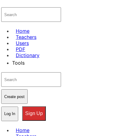
Home
Teachers
Users
PDF
Dictionary
Tools
Create post
Sign Up
Log In
Home