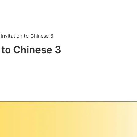
Invitation to Chinese 3
 to Chinese 3