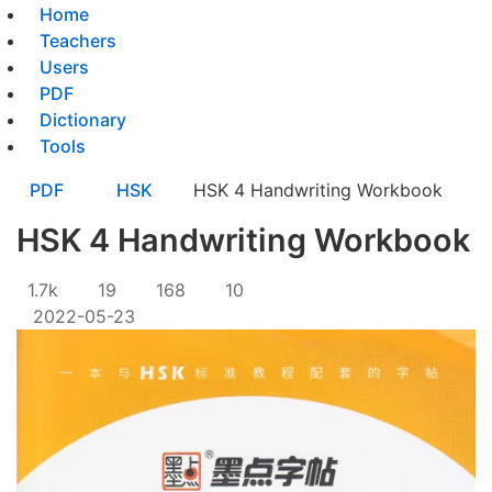
Home
Teachers
Users
PDF
Dictionary
Tools
PDF
HSK
HSK 4 Handwriting Workbook
HSK 4 Handwriting Workbook
1.7k
19
168
10
2022-05-23