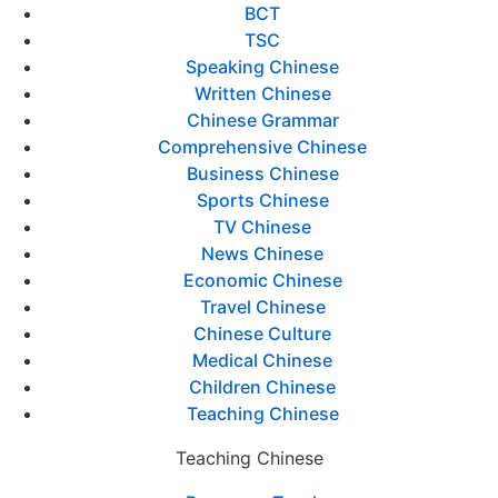
BCT
TSC
Speaking Chinese
Written Chinese
Chinese Grammar
Comprehensive Chinese
Business Chinese
Sports Chinese
TV Chinese
News Chinese
Economic Chinese
Travel Chinese
Chinese Culture
Medical Chinese
Children Chinese
Teaching Chinese
Teaching Chinese