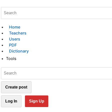
Home
Teachers
Users
PDF
Dictionary
Tools
Create post
Log In
Sign Up