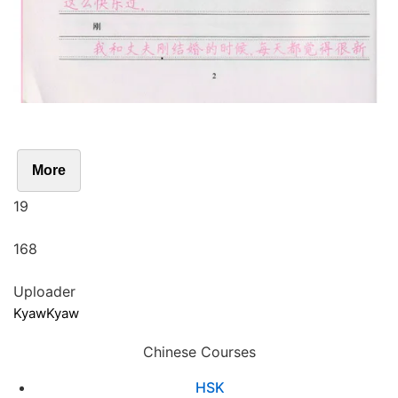
More
19
168
Uploader
KyawKyaw
Chinese Courses
HSK