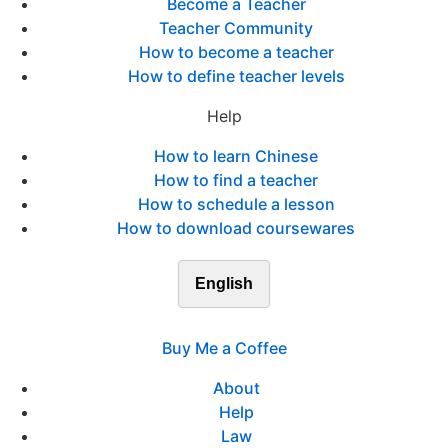
Become a Teacher
Teacher Community
How to become a teacher
How to define teacher levels
Help
How to learn Chinese
How to find a teacher
How to schedule a lesson
How to download coursewares
English
Buy Me a Coffee
About
Help
Law