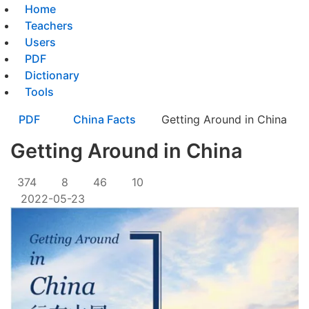
Home
Teachers
Users
PDF
Dictionary
Tools
PDF
China Facts
Getting Around in China
Getting Around in China
374
8
46
10
2022-05-23