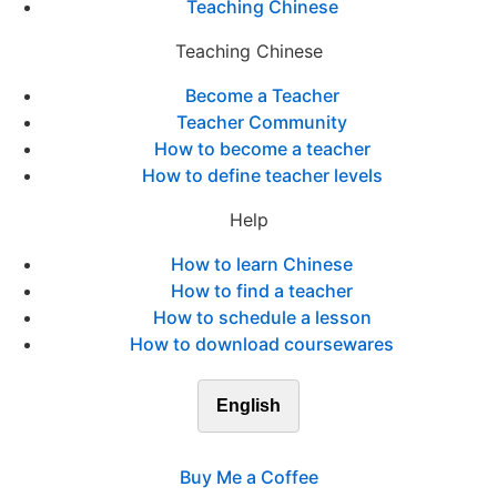
Teaching Chinese
Teaching Chinese
Become a Teacher
Teacher Community
How to become a teacher
How to define teacher levels
Help
How to learn Chinese
How to find a teacher
How to schedule a lesson
How to download coursewares
English
Buy Me a Coffee