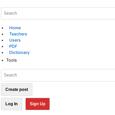
Home
Teachers
Users
PDF
Dictionary
Tools
Create post
Log In
Sign Up