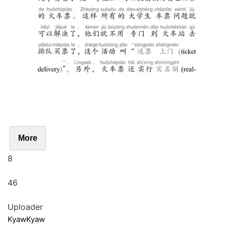
More
8
46
Uploader
KyawKyaw