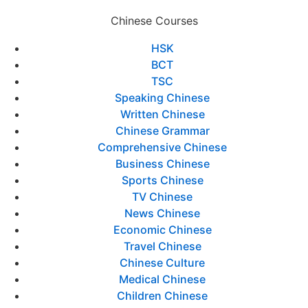
Chinese Courses
HSK
BCT
TSC
Speaking Chinese
Written Chinese
Chinese Grammar
Comprehensive Chinese
Business Chinese
Sports Chinese
TV Chinese
News Chinese
Economic Chinese
Travel Chinese
Chinese Culture
Medical Chinese
Children Chinese