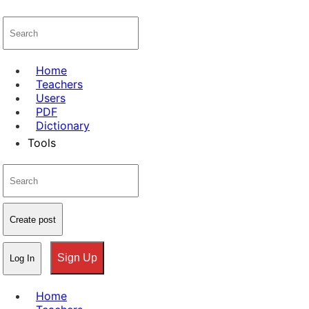
Home
Teachers
Users
PDF
Dictionary
Tools
Create post
Sign Up
Log In
Home