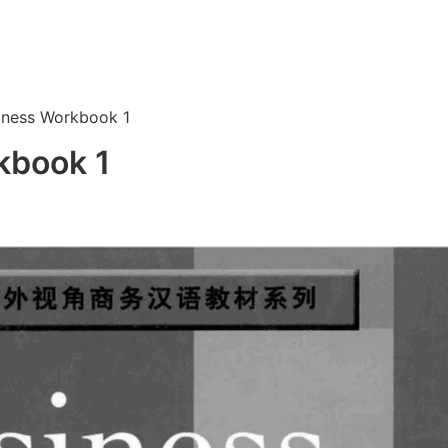
iness Workbook 1
kbook 1