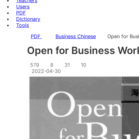
Teachers
Users
PDF
Dictionary
Tools
PDF
Business Chinese
Open for Bus
Open for Business Wor
579
8
31
10
2022-04-30